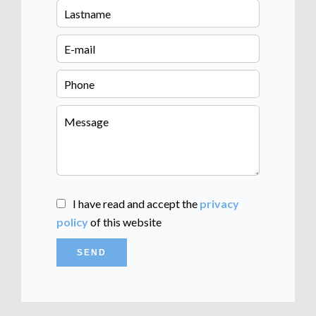
I have read and accept the
privacy
policy
of this website
SEND