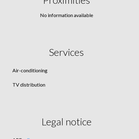
No information available
Services
Air-conditioning
TV distribution
Legal notice