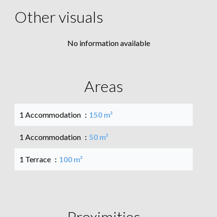
Other visuals
No information available
Areas
1 Accommodation
150 m²
1 Accommodation
50 m²
1 Terrace
100 m²
Proximities