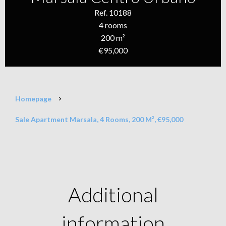
Ref. 10188
4 rooms
200 m²
€95,000
Homepage
Sale Apartment Marsala, 4 Rooms, 200 M², €95,000
Additional
information