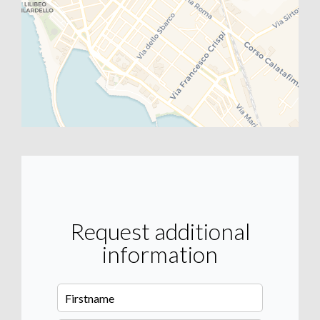
Request additional
information