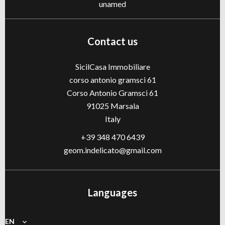
unamed
Contact us
SicilCasa Immobiliare
corso antonio gramsci 61
Corso Antonio Gramsci 61
91025
Marsala
Italy
+39 348 470 6439
geom.indelicato@gmail.com
Languages
EN