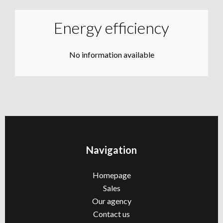
Energy efficiency
No information available
Navigation
Homepage
Sales
Our agency
Contact us