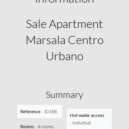
Sale Apartment
Marsala Centro
Urbano
Summary
Reference
10188
Hot water access
Individual
Rooms
4 rooms