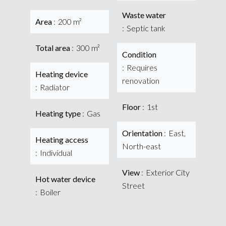
Waste water
Area
200 m²
Septic tank
Total area
300 m²
Condition
Requires
Heating device
renovation
Radiator
Floor
1st
Heating type
Gas
Orientation
East,
Heating access
North-east
Individual
View
Exterior City
Hot water device
Street
Boiler