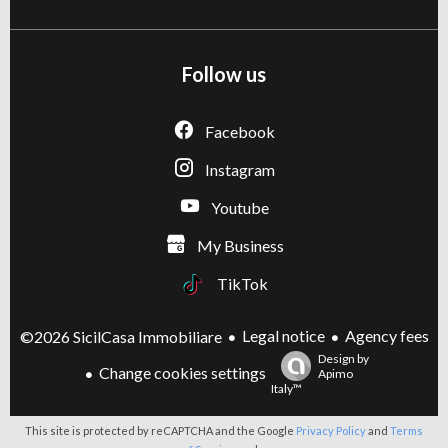
Follow us
Facebook
Instagram
Youtube
My Business
TikTok
Legal notice
Agency fees
©2026 SicilCasa Immobiliare
Design by
Change cookies settings
Apimo
Italy™
This site is protected by reCAPTCHA and the Google
Privacy Policy
and
Terms