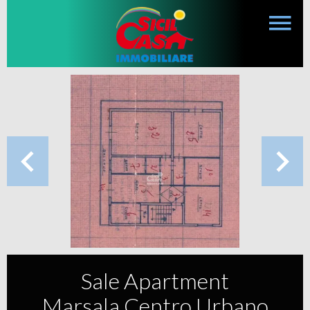
Sale Apartment
Marsala Centro Urbano