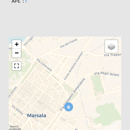
APE
F
+
−