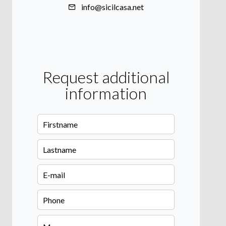
info@sicilcasa.net
Request additional
information