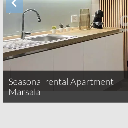
Seasonal rental Apartment
Marsala