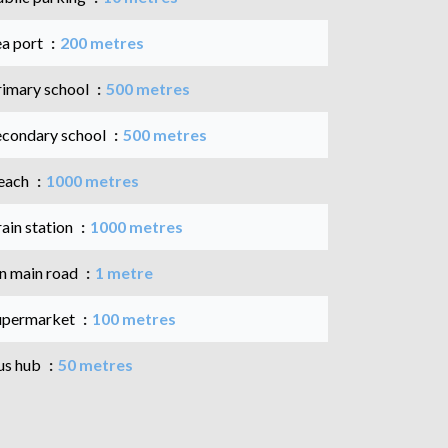
ea port
200 metres
rimary school
500 metres
econdary school
500 metres
each
1000 metres
ain station
1000 metres
n main road
1 metre
upermarket
100 metres
us hub
50 metres