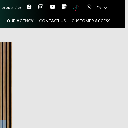
 properties
EN
L
OUR AGENCY
CONTACT US
CUSTOMER ACCESS