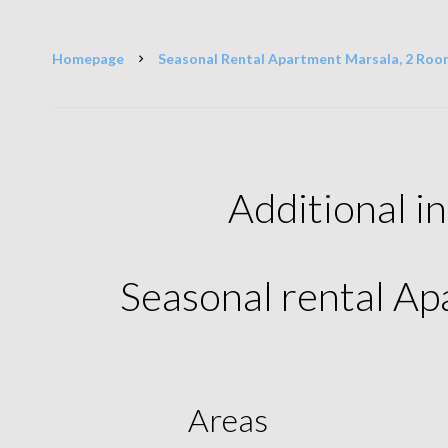
Homepage
Seasonal Rental Apartment Marsala, 2 Room
Additional i
Seasonal rental A
Areas