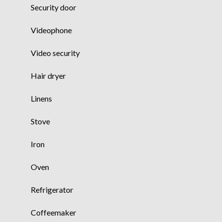
Security door
Videophone
Video security
Hair dryer
Linens
Stove
Iron
Oven
Refrigerator
Coffeemaker