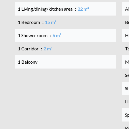
1 Living/dining/kitchen area
22 m²
A
1 Bedroom
15 m²
B
1 Shower room
6 m²
H
1 Corridor
2 m²
T
1 Balcony
M
S
S
Ho
S
P