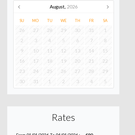
August,
2026
SU
MO
TU
WE
TH
FR
SA
26
27
28
29
30
31
1
2
3
4
5
6
7
8
9
10
11
12
13
14
15
16
17
18
19
20
21
22
23
24
25
26
27
28
29
30
31
1
2
3
4
5
Rates
From 01/01/2026 To 04/01/2026 :
€90