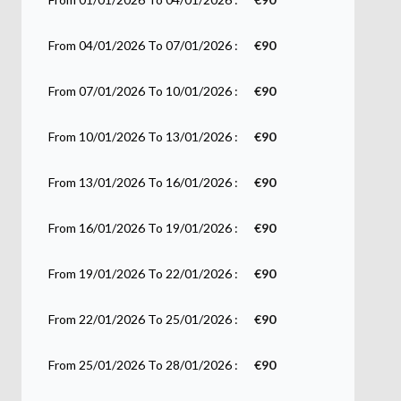
From 04/01/2026 To 07/01/2026 :
€90
From 07/01/2026 To 10/01/2026 :
€90
From 10/01/2026 To 13/01/2026 :
€90
From 13/01/2026 To 16/01/2026 :
€90
From 16/01/2026 To 19/01/2026 :
€90
From 19/01/2026 To 22/01/2026 :
€90
From 22/01/2026 To 25/01/2026 :
€90
From 25/01/2026 To 28/01/2026 :
€90