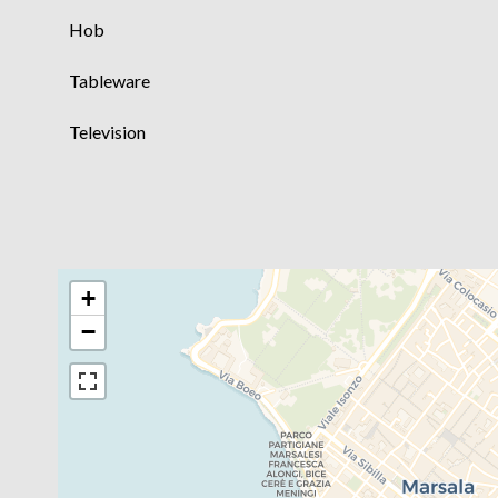
Hob
Tableware
Television
+
−