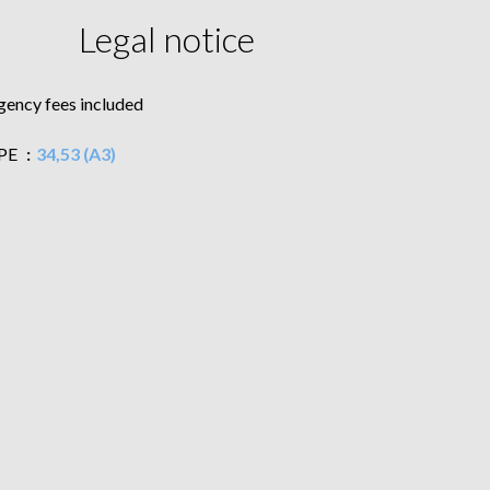
Legal notice
gency fees included
PE
34,53 (A3)