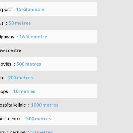
irport
15 kilometre
us
50 metres
ighway
16 kilometre
own centre
ovies
500 metres
ea
200 metres
hops
10 metres
spital/clinic
1000 metres
port center
500 metres
ublic parking
10 metres