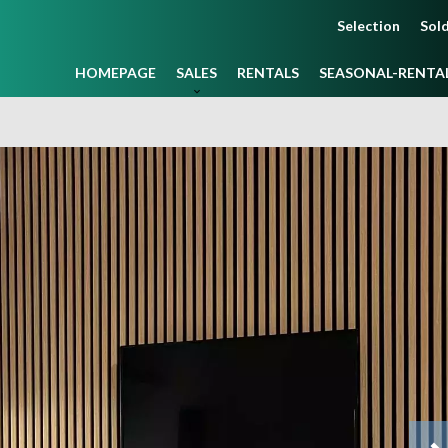
Selection
Sold
HOMEPAGE
SALES
RENTALS
SEASONAL-RENTA