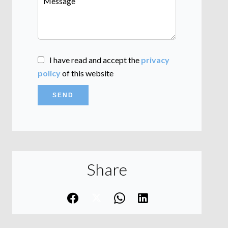
I have read and accept the
privacy
policy
of this website
SEND
Share