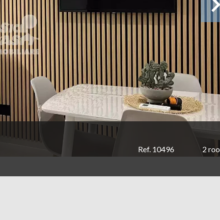
Ref. 10496
2 ro