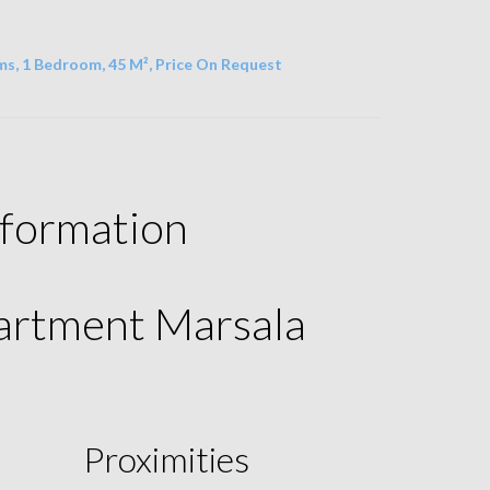
s, 1 Bedroom, 45 M², Price On Request
nformation
partment Marsala
Proximities