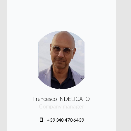
Francesco INDELICATO
Company manager
+39 348 470 6439