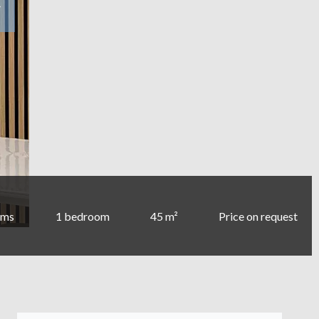
oms
1 bedroom
45 m²
Price on request