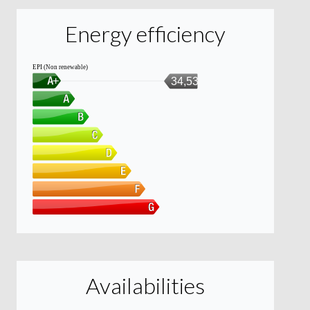
Energy efficiency
EPI (Non renewable)
34,53
Availabilities