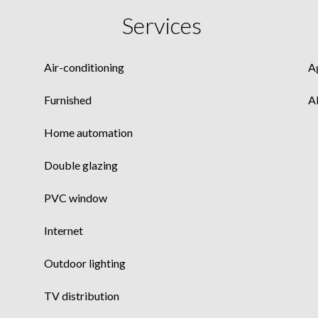
Services
Air-conditioning
A
Furnished
A
Home automation
Double glazing
PVC window
Internet
Outdoor lighting
TV distribution