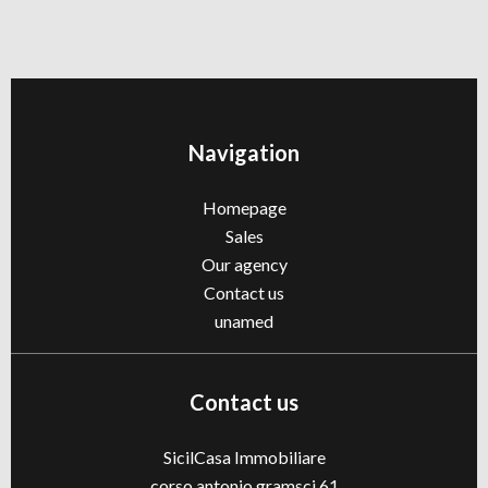
Navigation
Homepage
Sales
Our agency
Contact us
unamed
Contact us
SicilCasa Immobiliare
corso antonio gramsci 61