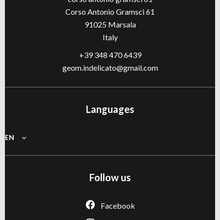
Corso Antonio Gramsci 61
91025
Marsala
Italy
+39 348 470 6439
geom.indelicato@gmail.com
Languages
EN
Follow us
Facebook