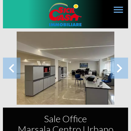
Sale Office
Marsala Centro Urbano