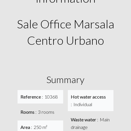
Sale Office Marsala
Centro Urbano
Summary
Reference
10368
Hot water access
Individual
Rooms
3 rooms
Waste water
Main
Area
250 m²
drainage