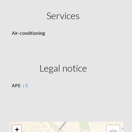
Services
Air-conditioning
Legal notice
APE
E
+