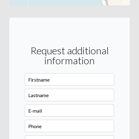
Request additional
information