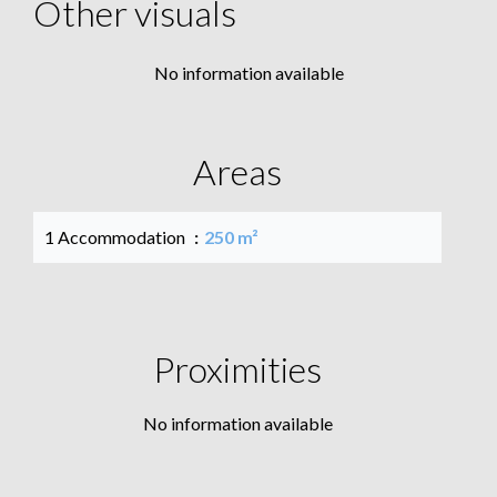
Other visuals
No information available
Areas
1 Accommodation
250 m²
Proximities
No information available