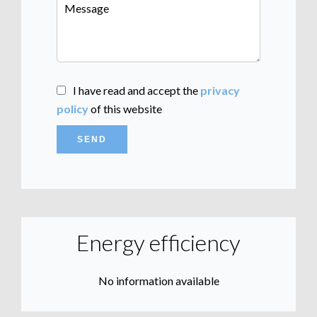
I have read and accept the
privacy
policy
of this website
SEND
Energy efficiency
No information available