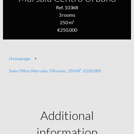
Ref. 10368
3 rooms
250 m²
€250,000
Homepage
Sale Office Marsala, 3 Rooms, 250 M², €250,000
Additional
information