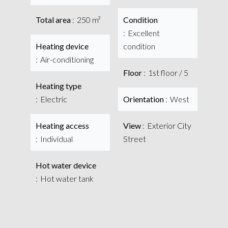
Total area
250 m²
Condition
Excellent
Heating device
condition
Air-conditioning
Floor
1st floor / 5
Heating type
Electric
Orientation
West
Heating access
View
Exterior City
Individual
Street
Hot water device
Hot water tank