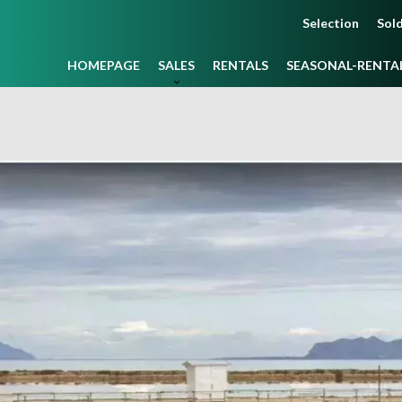
Selection
Sold
HOMEPAGE
SALES
RENTALS
SEASONAL-RENTA