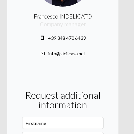
Francesco INDELICATO
Company manager
+39 348 470 6439
info@sicilcasa.net
Request additional
information