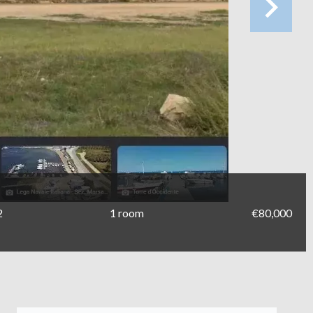
2
1 room
€80,000