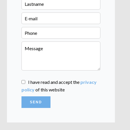
I have read and accept the
privacy
policy
of this website
SEND