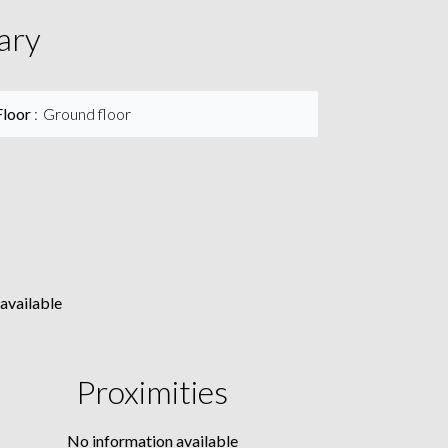
ary
Floor
Ground floor
available
Proximities
No information available