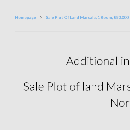
Homepage
Sale Plot Of Land Marsala, 1 Room, €80,000
Additional i
Sale Plot of land Ma
Nor