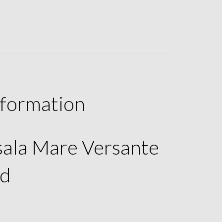
nformation
rsala Mare Versante
d