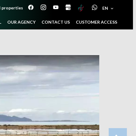
 properties
EN
L
OUR AGENCY
CONTACT US
CUSTOMER ACCESS