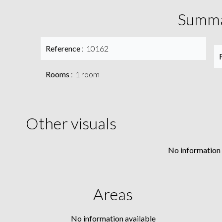
Summ
Reference
10162
Rooms
1 room
Other visuals
No information 
Areas
No information available