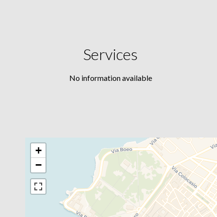
Services
No information available
+
−