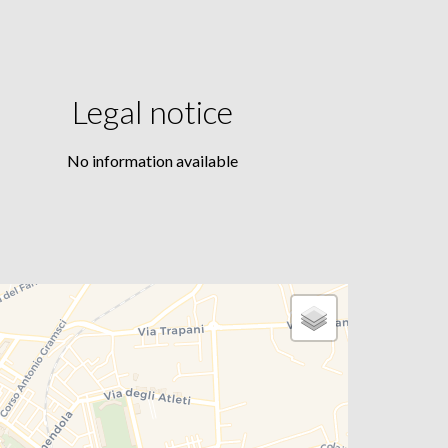
Legal notice
No information available