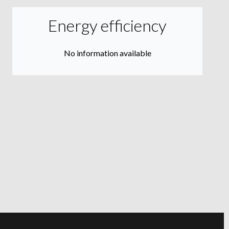
Energy efficiency
No information available