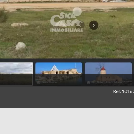
Ref. 1016