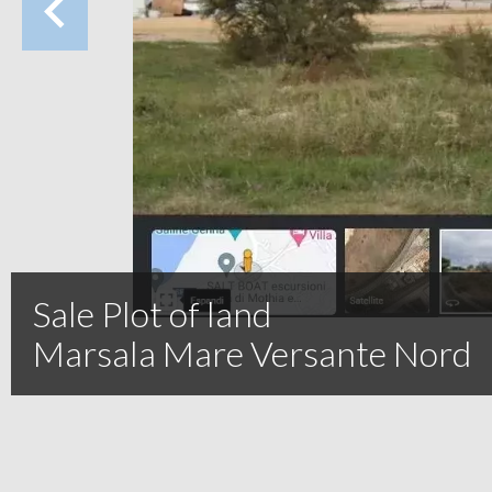
Sale Plot of land
Marsala Mare Versante Nord