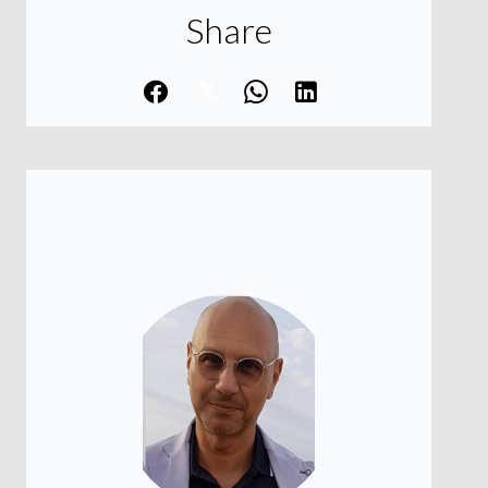
Share