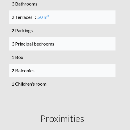
3 Bathrooms
2 Terraces
50 m²
2 Parkings
3 Principal bedrooms
1 Box
2 Balconies
1 Children's room
Proximities