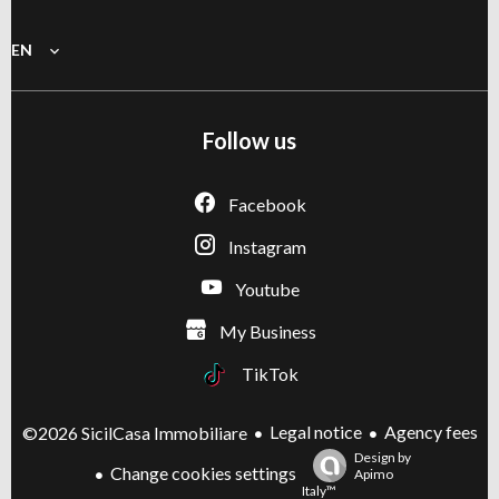
EN
Follow us
Facebook
Instagram
Youtube
My Business
TikTok
Legal notice
Agency fees
©2026 SicilCasa Immobiliare
Design by
Change cookies settings
Apimo
Italy™