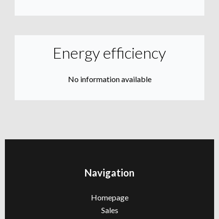
Energy efficiency
No information available
Navigation
Homepage
Sales