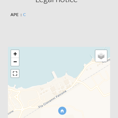
APE
C
+
−