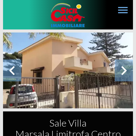
Sale Villa
Marsala Limitrofa Centro