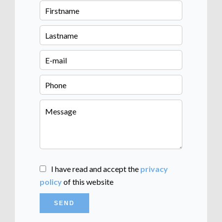
I have read and accept the
privacy
policy
of this website
SEND