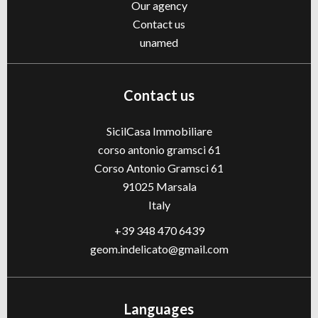
Our agency
Contact us
unamed
Contact us
SicilCasa Immobiliare
corso antonio gramsci 61
Corso Antonio Gramsci 61
91025
Marsala
Italy
+39 348 470 6439
geom.indelicato@gmail.com
Languages