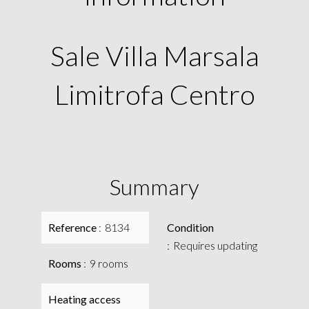
Sale Villa Marsala
Limitrofa Centro
Summary
Reference
8134
Condition
Requires updating
Rooms
9 rooms
Heating access