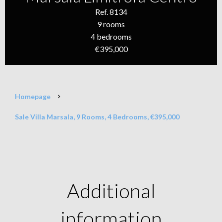
Ref. 8134
9 rooms
4 bedrooms
€395,000
Homepage
Sale Villa Marsala, 9 Rooms, 4 Bedrooms, €395,000
Additional
information