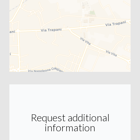
Request additional
information