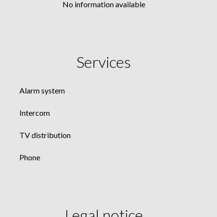
No information available
Services
Alarm system
Intercom
TV distribution
Phone
Legal notice