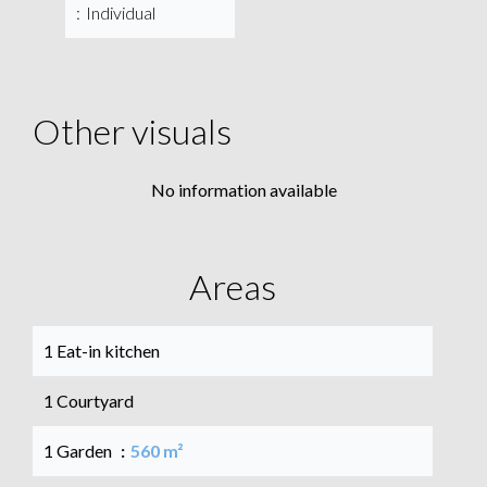
Individual
Other visuals
No information available
Areas
1 Eat-in kitchen
1 Courtyard
1 Garden
560 m²