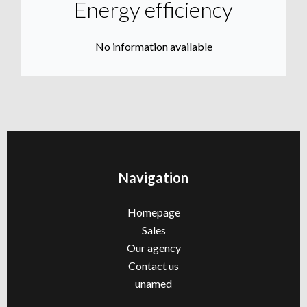
Energy efficiency
No information available
Navigation
Homepage
Sales
Our agency
Contact us
unamed