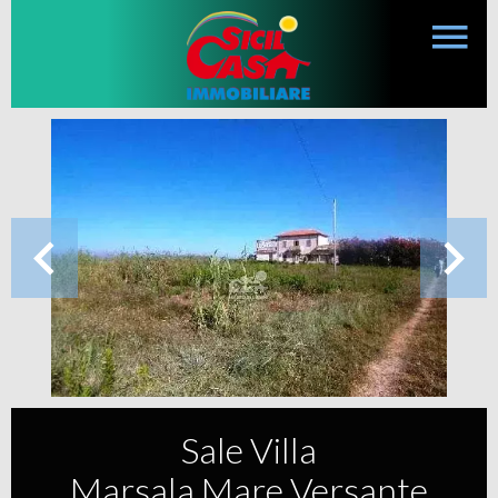
Sale Villa
Marsala Mare Versante