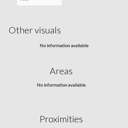
Other visuals
No information available
Areas
No information available
Proximities