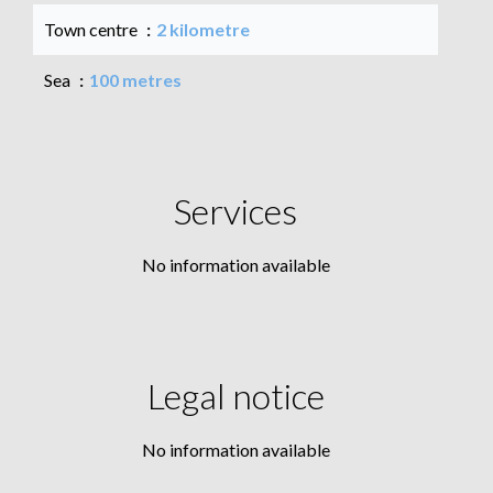
Town centre
2 kilometre
Sea
100 metres
Services
No information available
Legal notice
No information available