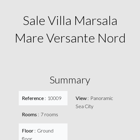
Sale Villa Marsala
Mare Versante Nord
Summary
Reference
10009
View
Panoramic
Sea City
Rooms
7 rooms
Floor
Ground
floor