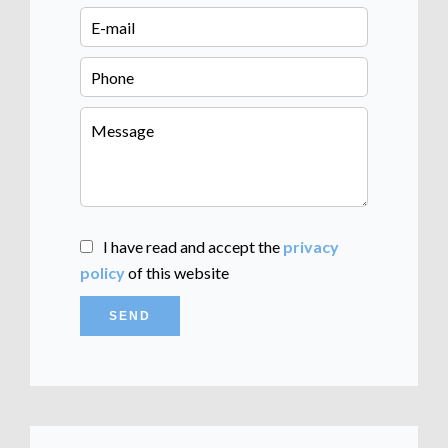
I have read and accept the
privacy
policy
of this website
SEND