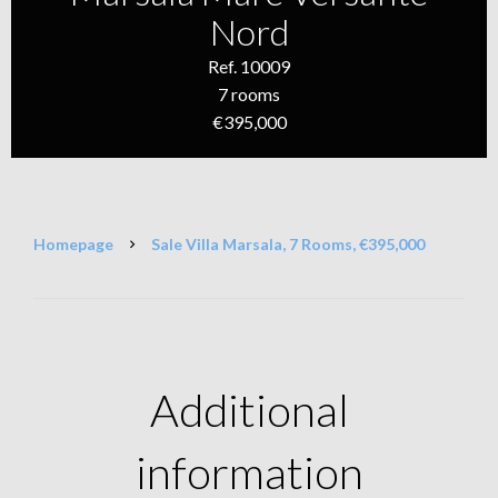
Nord
Ref. 10009
7 rooms
€395,000
Homepage
Sale Villa Marsala, 7 Rooms, €395,000
Additional
information