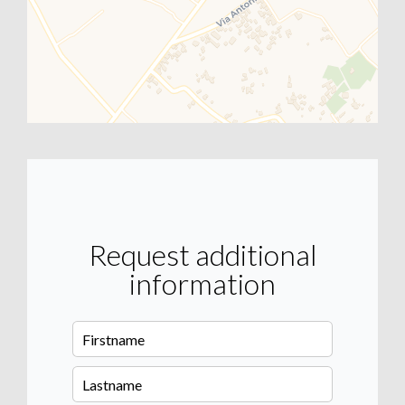
Request additional
information