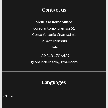
Contact us
SicilCasa Immobiliare
corso antonio gramsci 61
Corso Antonio Gramsci 61
91025
Marsala
Italy
+39 348 470 6439
geom.indelicato@gmail.com
Languages
EN