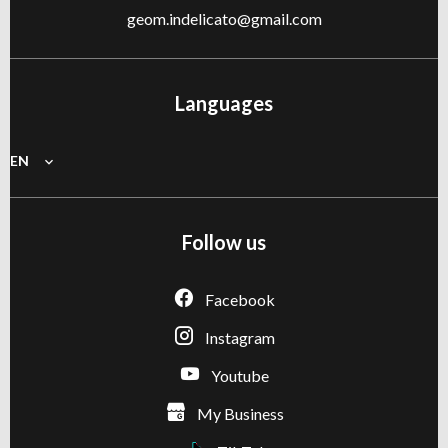
geom.indelicato@gmail.com
Languages
EN
Follow us
Facebook
Instagram
Youtube
My Business