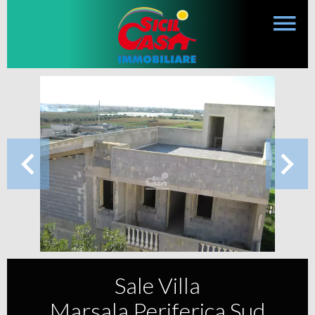
Sale Villa
Marsala Periferica Sud