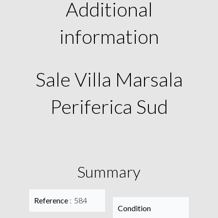
Additional
information
Sale Villa Marsala
Periferica Sud
Summary
Reference
584
Condition