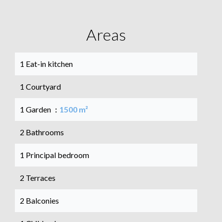
Areas
1 Eat-in kitchen
1 Courtyard
1 Garden
1500 m²
2 Bathrooms
1 Principal bedroom
2 Terraces
2 Balconies