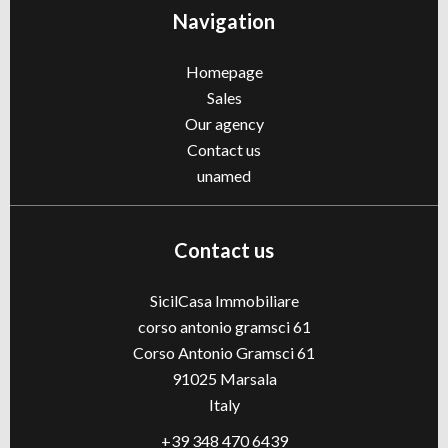
Navigation
Homepage
Sales
Our agency
Contact us
unamed
Contact us
SicilCasa Immobiliare
corso antonio gramsci 61
Corso Antonio Gramsci 61
91025
Marsala
Italy
+39 348 470 6439