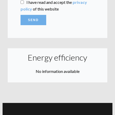
I have read and accept the
privacy
policy
of this website
SEND
Energy efficiency
No information available