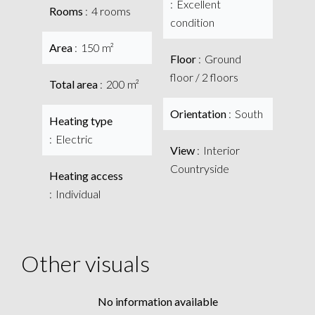
Excellent
Rooms
4 rooms
condition
Area
150 m²
Floor
Ground
floor / 2 floors
Total area
200 m²
Orientation
South
Heating type
Electric
View
Interior
Countryside
Heating access
Individual
Other visuals
No information available