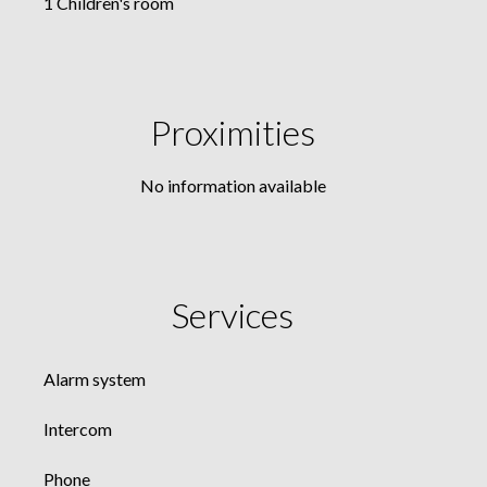
1 Children's room
Proximities
No information available
Services
Alarm system
Intercom
Phone