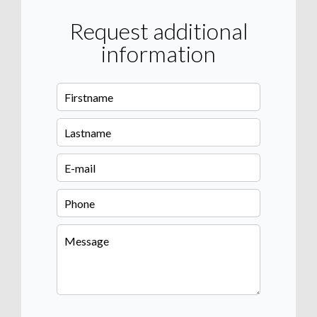
Request additional
information