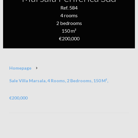
Ref. 584
4 rooms
2 bedrooms
150 m²
€200,000
Homepage
Sale Villa Marsala, 4 Rooms, 2 Bedrooms, 150 M²,
€200,000