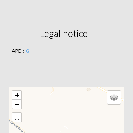
Legal notice
APE
G
+
−