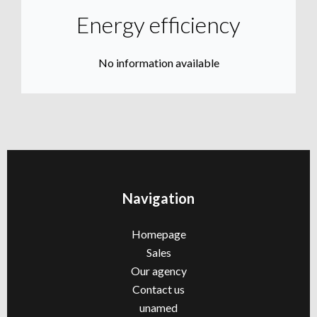
Energy efficiency
No information available
Navigation
Homepage
Sales
Our agency
Contact us
unamed