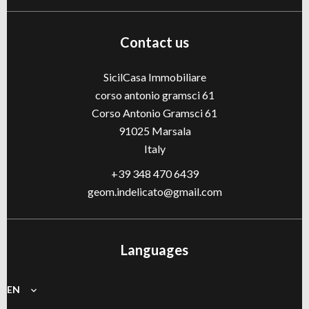
Contact us
SicilCasa Immobiliare
corso antonio gramsci 61
Corso Antonio Gramsci 61
91025
Marsala
Italy
+39 348 470 6439
geom.indelicato@gmail.com
Languages
EN