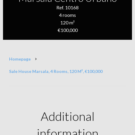
Ref. 10168
4 rooms
120 m²
€100,000
Homepage
Sale House Marsala, 4 Rooms, 120 M², €100,000
Additional
information