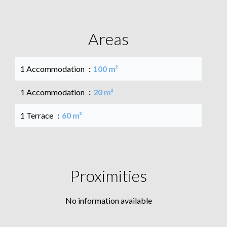
Areas
1 Accommodation
100 m²
1 Accommodation
20 m²
1 Terrace
60 m²
Proximities
No information available