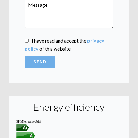
I have read and accept the
privacy
policy
of this website
SEND
Energy efficiency
EPI (Non renewable)