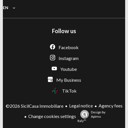
EN
Follow us
Facebook
Instagram
Youtube
My Business
TikTok
Legal notice
Agency fees
©2026 SicilCasa Immobiliare
Design by
Change cookies settings
Apimo
Italy™