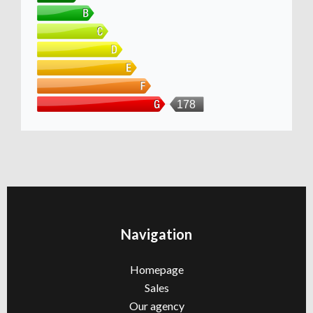
178
Navigation
Homepage
Sales
Our agency