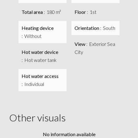
Total area
180 m²
Floor
1st
Heating device
Orientation
South
Without
View
Exterior Sea
Hot water device
City
Hot water tank
Hot water access
Individual
Other visuals
No information available