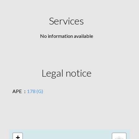
Services
No information available
Legal notice
APE
178 (G)
+