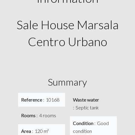
Sale House Marsala
Centro Urbano
Summary
Reference
10168
Waste water
Septic tank
Rooms
4 rooms
Condition
Good
Area
120 m²
condition