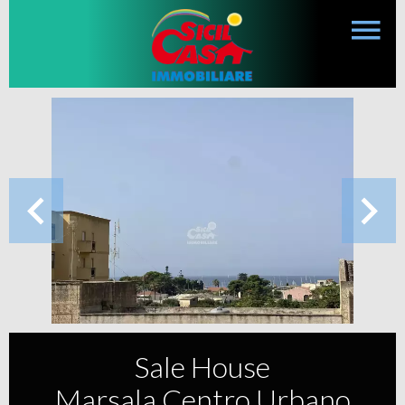
Sale House
Marsala Centro Urbano