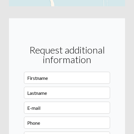
Request additional
information