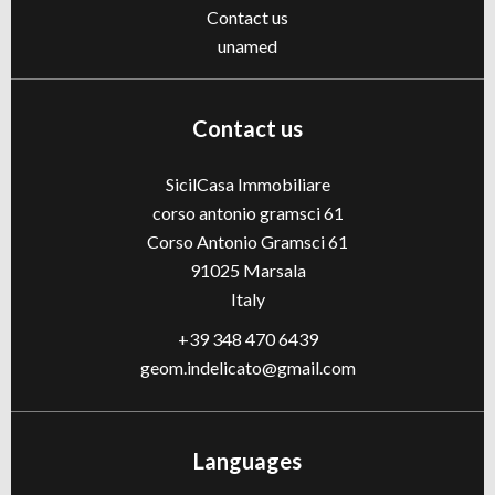
Contact us
unamed
Contact us
SicilCasa Immobiliare
corso antonio gramsci 61
Corso Antonio Gramsci 61
91025
Marsala
Italy
+39 348 470 6439
geom.indelicato@gmail.com
Languages