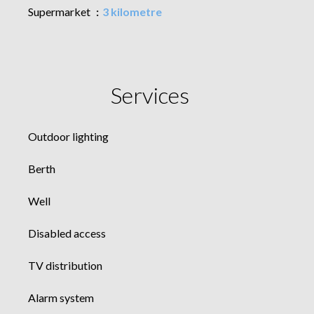
Supermarket
3 kilometre
Services
Outdoor lighting
Berth
Well
Disabled access
TV distribution
Alarm system