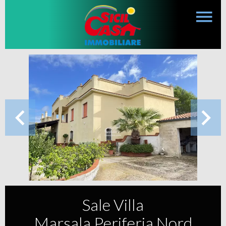
Sale Villa
Marsala Periferia Nord