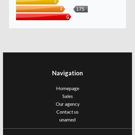
175
Navigation
Homepage
Sales
Our agency
Contact us
unamed