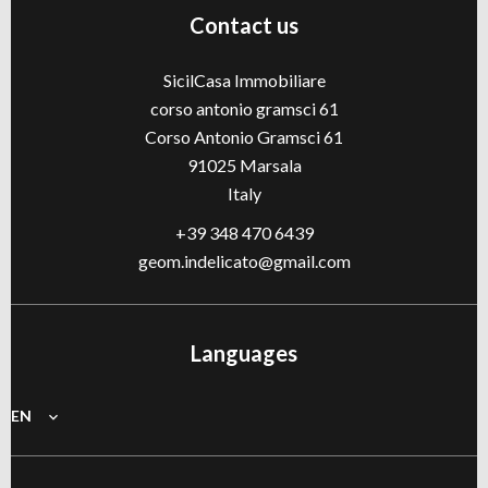
Contact us
SicilCasa Immobiliare
corso antonio gramsci 61
Corso Antonio Gramsci 61
91025
Marsala
Italy
+39 348 470 6439
geom.indelicato@gmail.com
Languages
EN