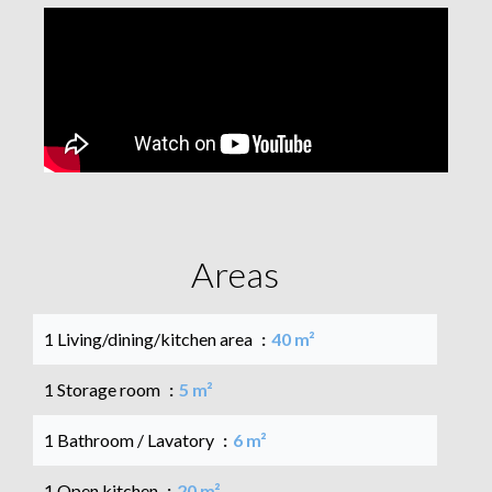
Areas
1 Living/dining/kitchen area
40 m²
1 Storage room
5 m²
1 Bathroom / Lavatory
6 m²
1 Open kitchen
20 m²