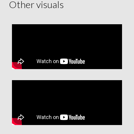
Other visuals