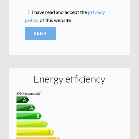
I have read and accept the
privacy
policy
of this website
SEND
Energy efficiency
EPI (Non renewable)