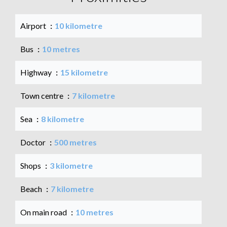
Airport
10 kilometre
Bus
10 metres
Highway
15 kilometre
Town centre
7 kilometre
Sea
8 kilometre
Doctor
500 metres
Shops
3 kilometre
Beach
7 kilometre
On main road
10 metres