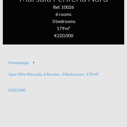
Ref. 10026
6 rooms
3 bedrooms
179 m²
€220,000
Homepage
Sale Villa Marsala, 6 Rooms, 3 Bedrooms, 179 M²,
€220,000