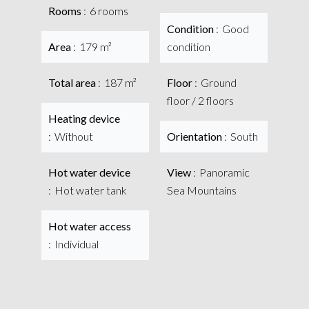
Rooms
6 rooms
Condition
Good
Area
179 m²
condition
Total area
187 m²
Floor
Ground
floor / 2 floors
Heating device
Without
Orientation
South
Hot water device
View
Panoramic
Hot water tank
Sea Mountains
Hot water access
Individual