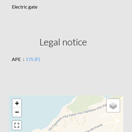
Electric gate
Legal notice
APE
175 (F)
+
−