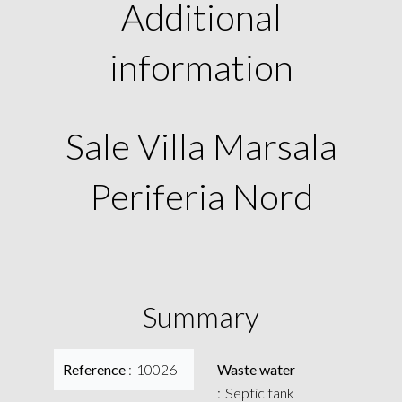
Additional
information
Sale Villa Marsala
Periferia Nord
Summary
Reference
10026
Waste water
Septic tank