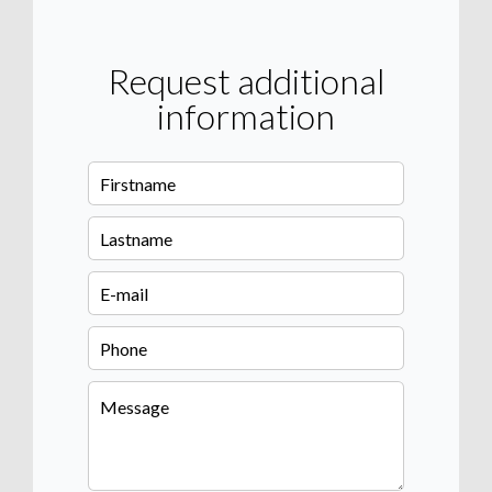
Request additional
information