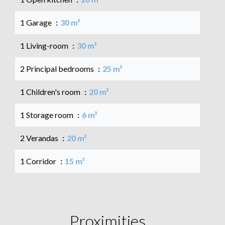
1 Garage
30 m²
1 Living-room
30 m²
2 Principal bedrooms
25 m²
1 Children's room
20 m²
1 Storage room
6 m²
2 Verandas
20 m²
1 Corridor
15 m²
Proximities