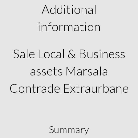
Additional
information
Sale Local & Business
assets Marsala
Contrade Extraurbane
Summary