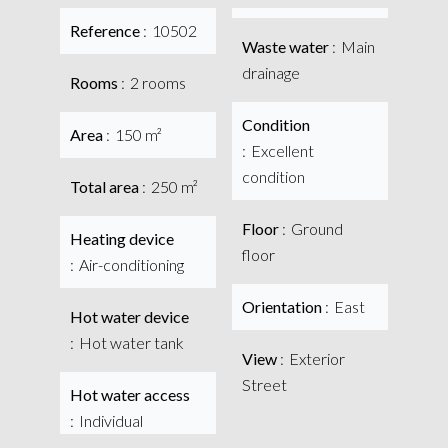
Reference
10502
Waste water
Main
drainage
Rooms
2 rooms
Condition
Area
150 m²
Excellent
condition
Total area
250 m²
Floor
Ground
Heating device
floor
Air-conditioning
Orientation
East
Hot water device
Hot water tank
View
Exterior
Street
Hot water access
Individual