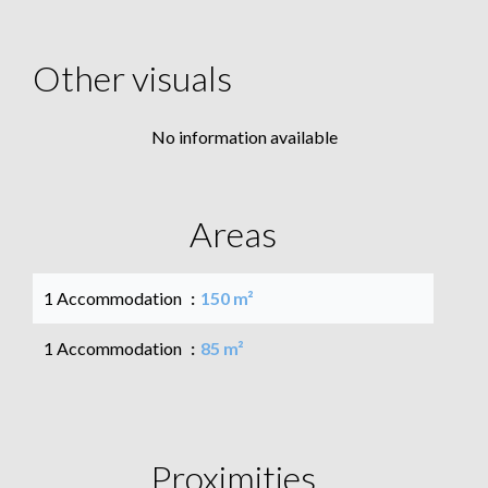
Other visuals
No information available
Areas
1 Accommodation
150 m²
1 Accommodation
85 m²
Proximities