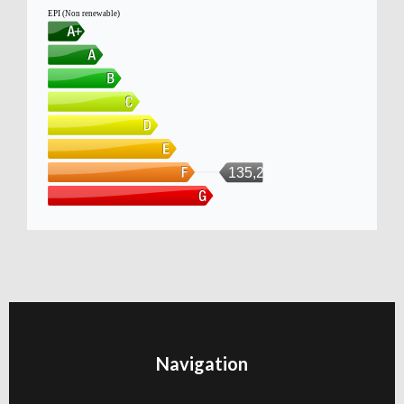
EPI (Non renewable)
135,211
Navigation