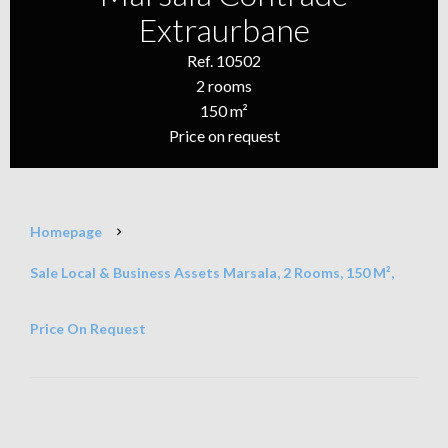
Extraurbane
Ref. 10502
2 rooms
150 m²
Price on request
Homepage
Sale Local & Business Assets Marsala, 2 Rooms, 150 M²,
Price On Request