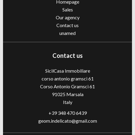
Homepage
Sales
Our agency
Contact us
unamed
Contact us
SicilCasa Immobiliare
corso antonio gramsci 61
Corso Antonio Gramsci 61
91025
Marsala
Italy
+39 348 470 6439
geom.indelicato@gmail.com