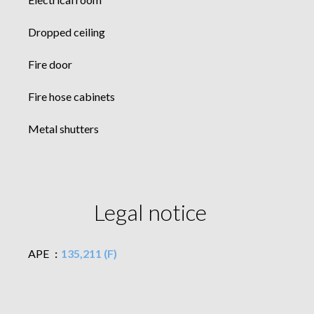
Dropped ceiling
Fire door
Fire hose cabinets
Metal shutters
Legal notice
APE
135,211 (F)