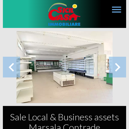
Sale Local & Business assets
Marsala Contrade