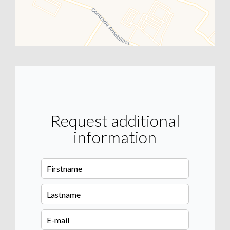
Request additional
information