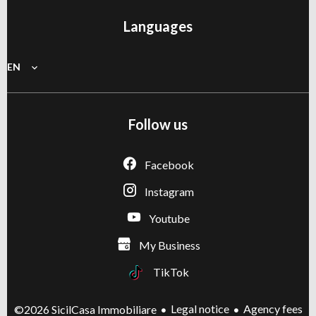
Languages
EN
Follow us
Facebook
Instagram
Youtube
My Business
TikTok
Legal notice
Agency fees
©2026 SicilCasa Immobiliare