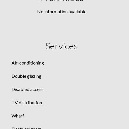
No information available
Services
Air-conditioning
Double glazing
Disabled access
TV distribution
Wharf
Electrical room