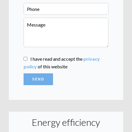
I have read and accept the
privacy
policy
of this website
SEND
Energy efficiency