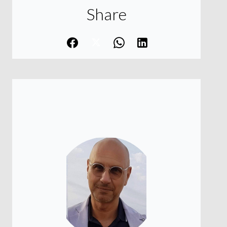
Share