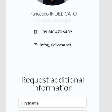
Francesco INDELICATO
Company manager
+39 348 470 6439
info@sicilcasa.net
Request additional
information