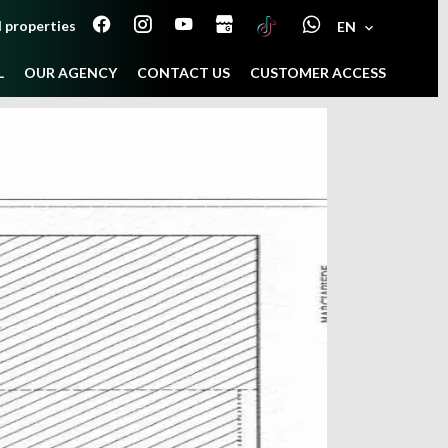
 properties
EN
L
OUR AGENCY
CONTACT US
CUSTOMER ACCESS