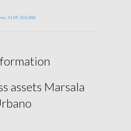
ms, 51 M², €55,000
nformation
ss assets Marsala
Urbano