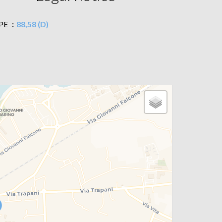
PE
88,58 (D)