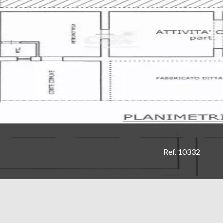
Ref. 10332