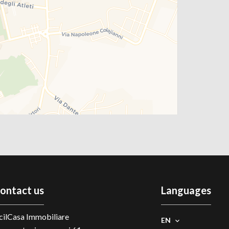
ontact us
Languages
cilCasa Immobiliare
EN