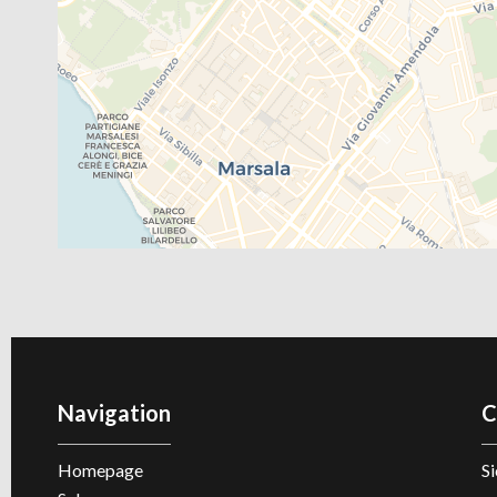
Navigation
C
Homepage
Si