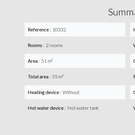
Summ
Reference
10332
Rooms
2 rooms
Area
51 m²
Total area
55 m²
Heating device
Without
Hot water device
Hot water tank