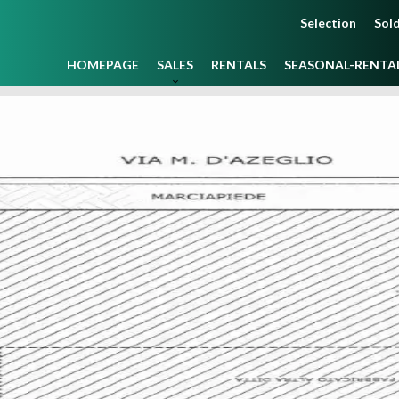
Selection
Sold
HOMEPAGE
SALES
RENTALS
SEASONAL-RENTA