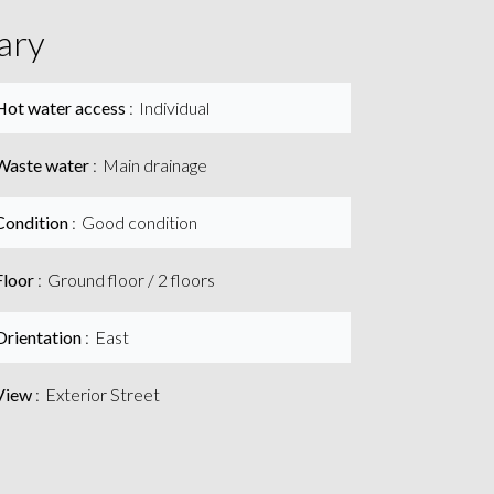
ary
Hot water access
Individual
Waste water
Main drainage
Condition
Good condition
Floor
Ground floor / 2 floors
Orientation
East
View
Exterior Street