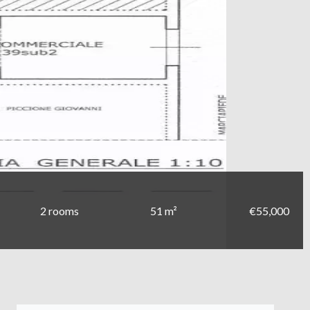
2 rooms
51 m²
€55,000