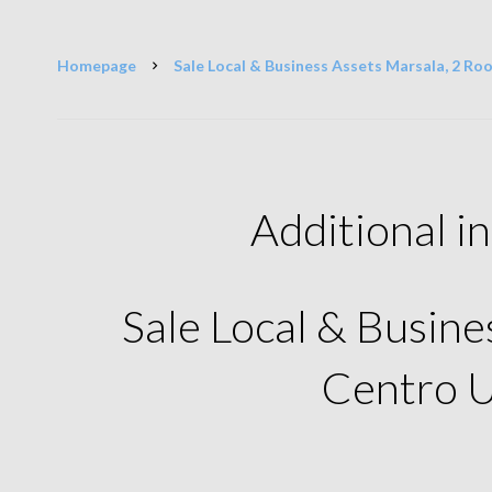
Homepage
Sale Local & Business Assets Marsala, 2 Roo
Additional i
Sale Local & Busine
Centro 