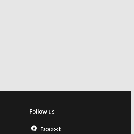
Follow us
Facebook