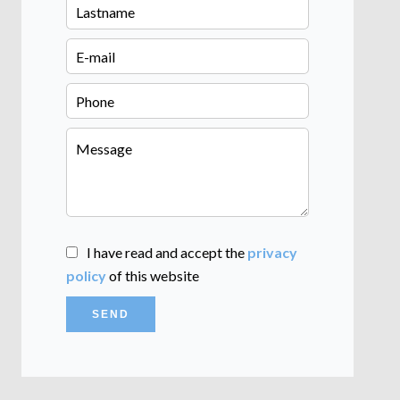
I have read and accept the
privacy
policy
of this website
SEND