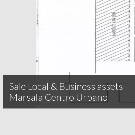
Sale Local & Business assets
Marsala Centro Urbano