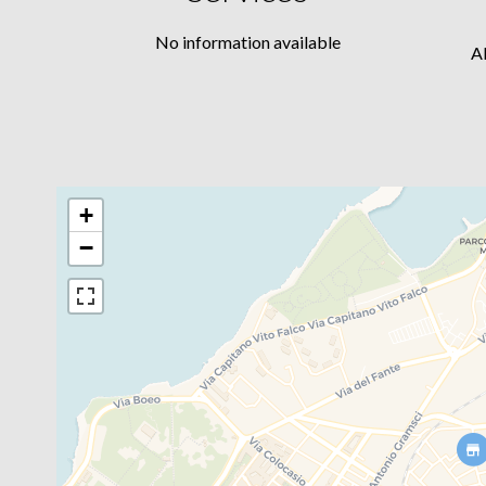
No information available
A
+
−