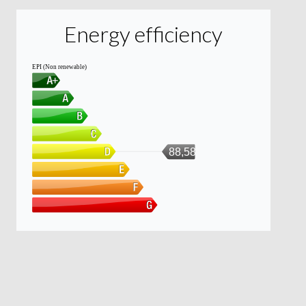
Energy efficiency
EPI (Non renewable)
88,58