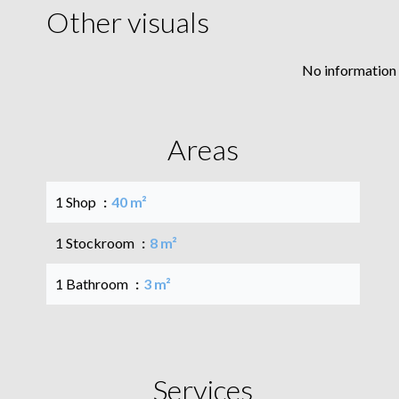
Other visuals
No information 
Areas
1 Shop
40 m²
1 Stockroom
8 m²
1 Bathroom
3 m²
Services