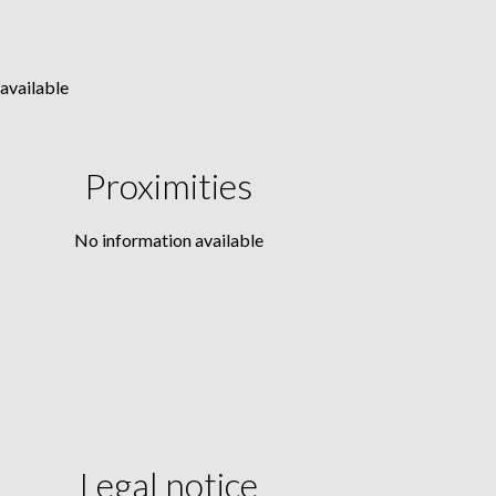
available
Proximities
No information available
Legal notice