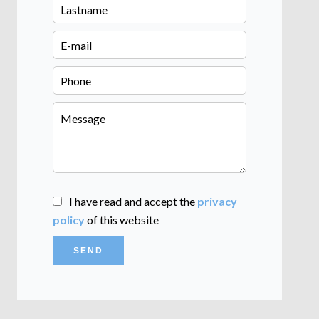
I have read and accept the
privacy
policy
of this website
SEND