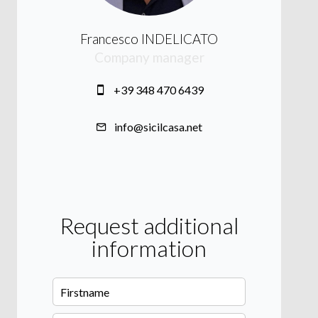
Francesco INDELICATO
Company manager
+39 348 470 6439
info@sicilcasa.net
Request additional
information