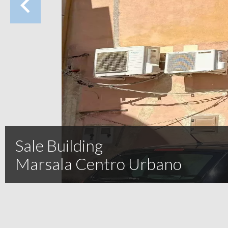
Sale Building
Marsala Centro Urbano