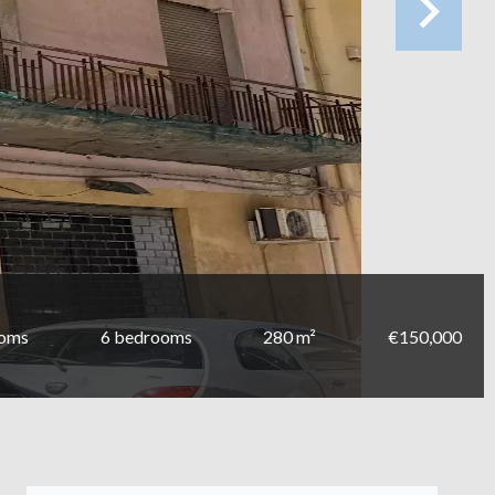
ooms
6 bedrooms
280 m²
€150,000