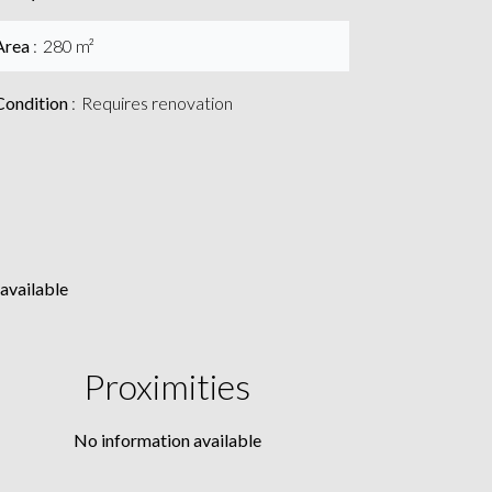
Area
280 m²
Condition
Requires renovation
available
Proximities
No information available