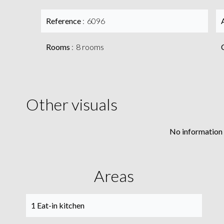
Reference
6096
Rooms
8 rooms
Other visuals
No information 
Areas
1 Eat-in kitchen