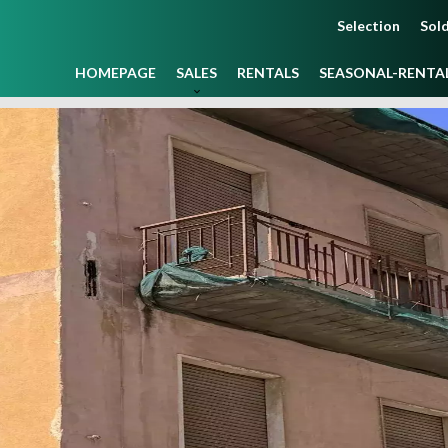
Selection
Sold
HOMEPAGE
SALES
RENTALS
SEASONAL-RENTA