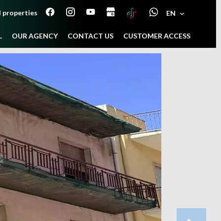
 properties
EN
L
OUR AGENCY
CONTACT US
CUSTOMER ACCESS