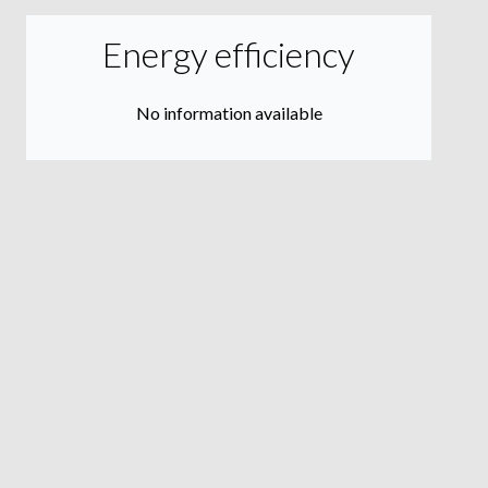
Energy efficiency
No information available