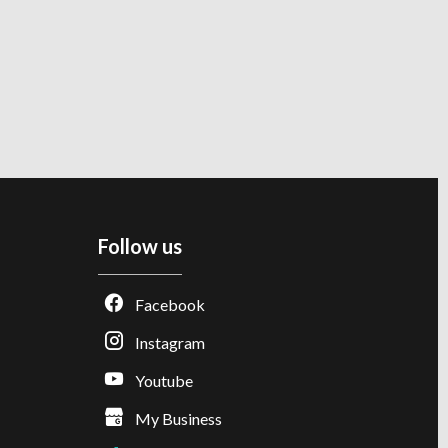
Follow us
Facebook
Instagram
Youtube
My Business