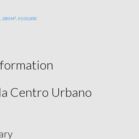
, 280 M², €150,000
nformation
ala Centro Urbano
ary