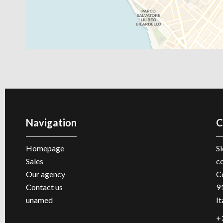
Navigation
C
Homepage
Si
Sales
c
Our agency
C
Contact us
9
unamed
It
+