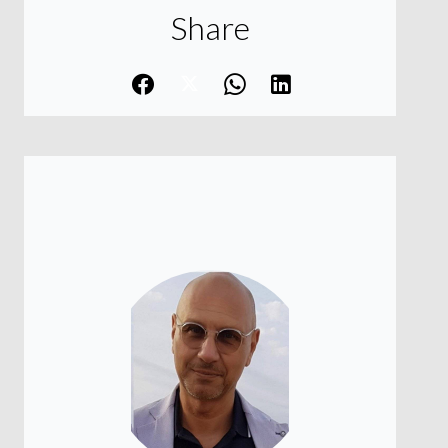
Share