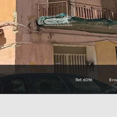
Ref. 6096
8 r