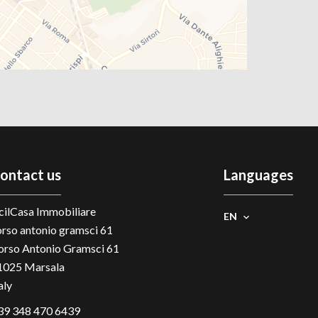
ontact us
Languages
cilCasa Immobiliare
EN
orso antonio gramsci 61
orso Antonio Gramsci 61
1025
Marsala
aly
39 348 470 6439