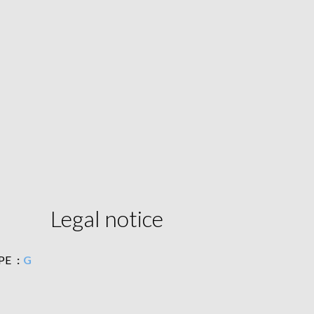
Legal notice
PE
G