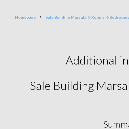
Homepage
Sale Building Marsala, 8 Rooms, 6 Bedrooms
Additional i
Sale Building Mars
Summ