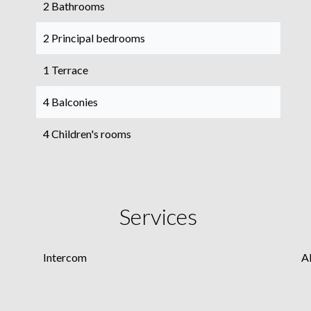
2 Bathrooms
2 Principal bedrooms
1 Terrace
4 Balconies
4 Children's rooms
Services
Intercom
A