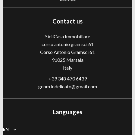
Contact us
SicilCasa Immobiliare
corso antonio gramsci 61
Corso Antonio Gramsci 61
91025
Marsala
Italy
+39 348 470 6439
geom.indelicato@gmail.com
Languages
EN