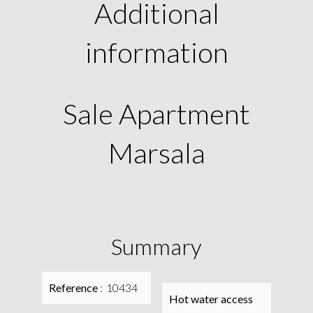
Additional
information
Sale Apartment
Marsala
Summary
Reference
10434
Hot water access