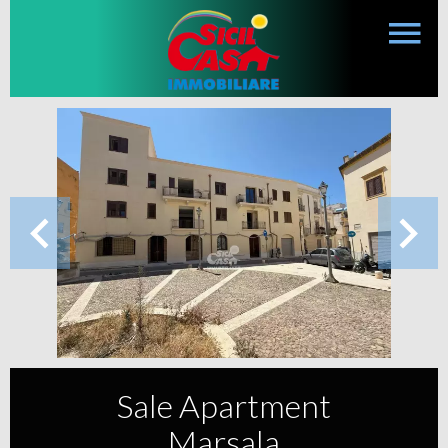
Sale Apartment
Marsala