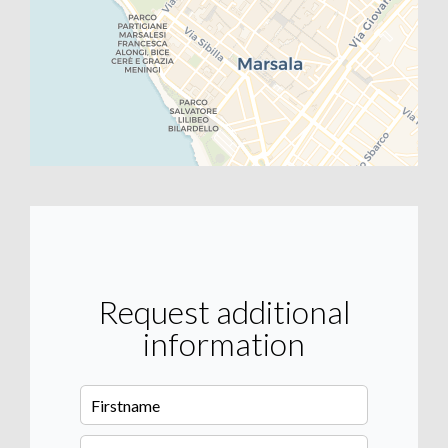
Request additional
information