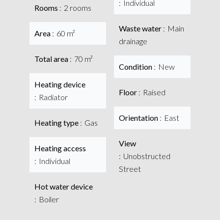
Individual
Rooms
2 rooms
Waste water
Main
Area
60 m²
drainage
Total area
70 m²
Condition
New
Heating device
Floor
Raised
Radiator
Orientation
East
Heating type
Gas
View
Heating access
Unobstructed
Individual
Street
Hot water device
Boiler