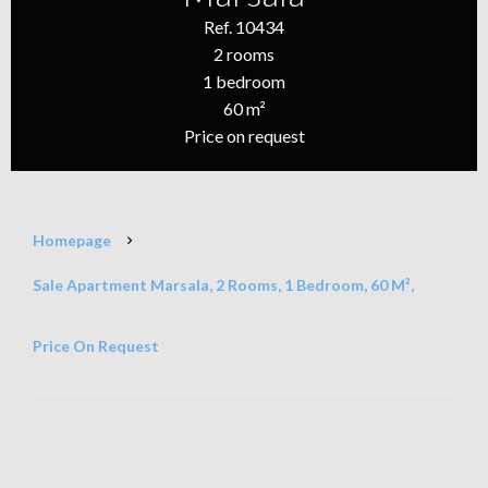
Ref. 10434
2 rooms
1 bedroom
60 m²
Price on request
Homepage
Sale Apartment Marsala, 2 Rooms, 1 Bedroom, 60 M²,
Price On Request