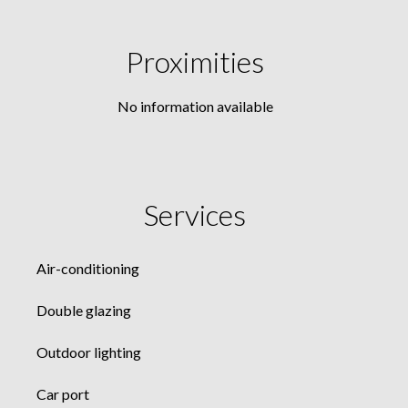
Proximities
No information available
Services
Air-conditioning
Double glazing
Outdoor lighting
Car port