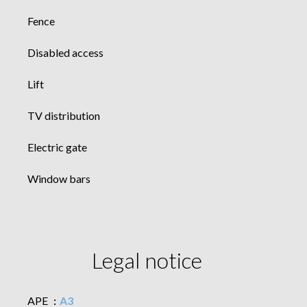
Fence
Disabled access
Lift
TV distribution
Electric gate
Window bars
Legal notice
APE
A3