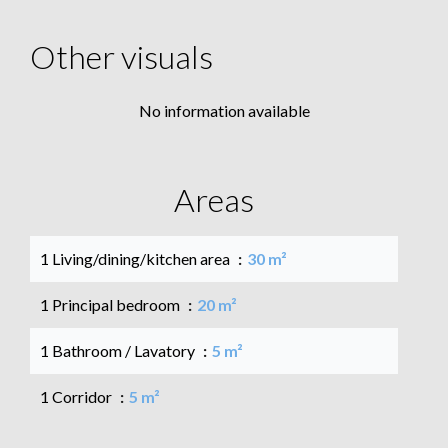
Other visuals
No information available
Areas
1 Living/dining/kitchen area
30 m²
1 Principal bedroom
20 m²
1 Bathroom / Lavatory
5 m²
1 Corridor
5 m²