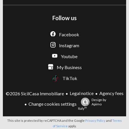
Follow us
Facebook
Instagram
Youtube
My Business
TikTok
Legal notice
Agency fees
©2026 SicilCasa Immobiliare
Design by
Change cookies settings
Apimo
Italy™
This site is protected by reCAPTCHA and the Google
Privacy Policy
and
Terms
of Service
apply.