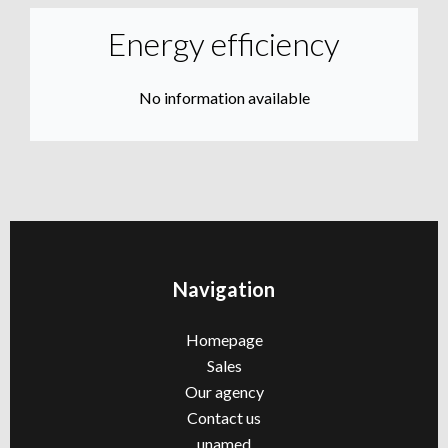
Energy efficiency
No information available
Navigation
Homepage
Sales
Our agency
Contact us
unamed