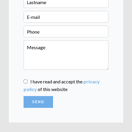
I have read and accept the
privacy
policy
of this website
SEND