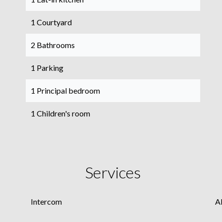
1 Courtyard
2 Bathrooms
1 Parking
1 Principal bedroom
1 Children's room
Services
Intercom
A