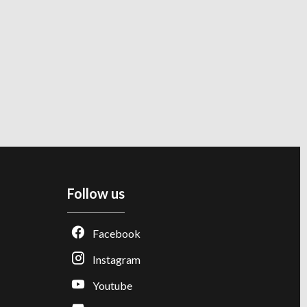
Follow us
Facebook
Instagram
Youtube