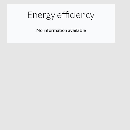
Energy efficiency
No information available