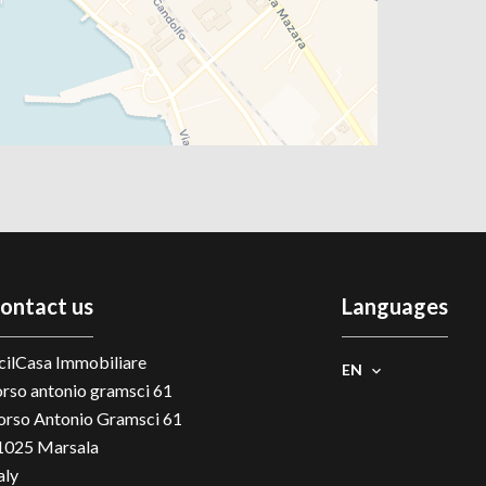
ontact us
Languages
cilCasa Immobiliare
EN
orso antonio gramsci 61
orso Antonio Gramsci 61
1025
Marsala
aly