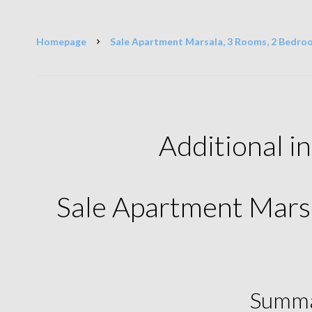
Homepage
Sale Apartment Marsala, 3 Rooms, 2 Bedro
Additional i
Sale Apartment Mars
Summ