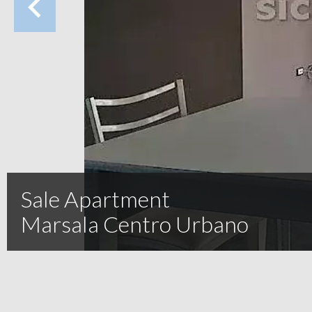
Sale Apartment
Marsala Centro Urbano