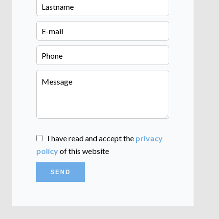
I have read and accept the
privacy
policy
of this website
SEND