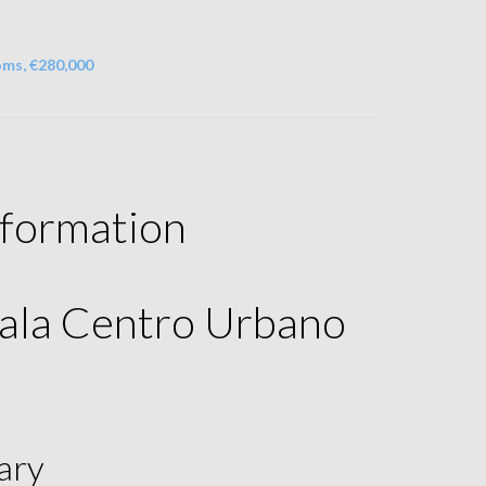
oms, €280,000
nformation
ala Centro Urbano
ary