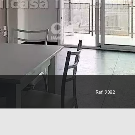
Ref. 9382