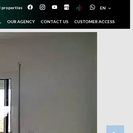
 properties
EN
L
OUR AGENCY
CONTACT US
CUSTOMER ACCESS