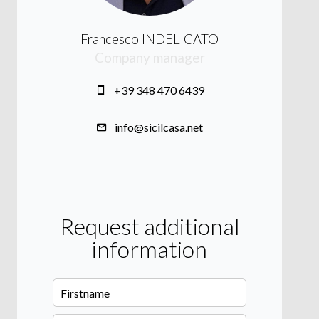
Francesco INDELICATO
Company manager
+39 348 470 6439
info@sicilcasa.net
Request additional
information