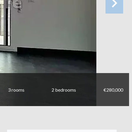
3 rooms
2 bedrooms
€280,000