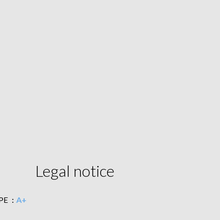
Legal notice
PE
A+