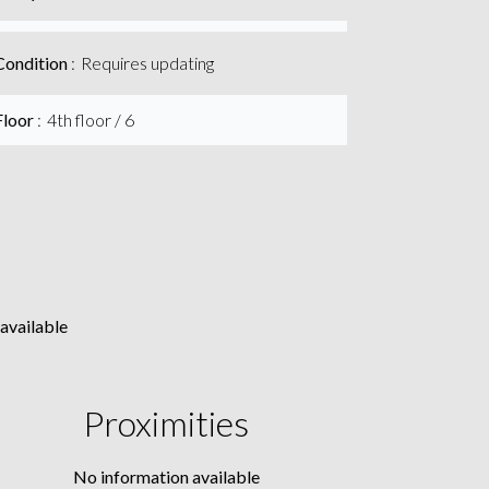
Condition
Requires updating
Floor
4th floor / 6
available
Proximities
No information available