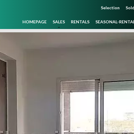
Selection
Sold
HOMEPAGE
SALES
RENTALS
SEASONAL-RENTA