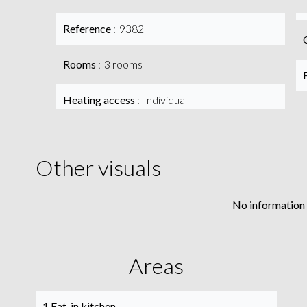
Reference
9382
Rooms
3 rooms
Heating access
Individual
Other visuals
No information 
Areas
1 Eat-in kitchen