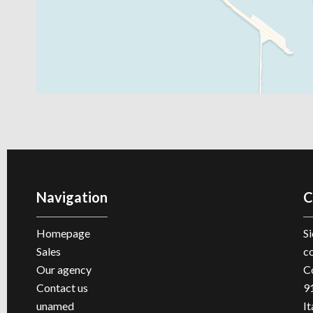
Navigation
C
Homepage
Si
Sales
c
Our agency
C
Contact us
9
unamed
It