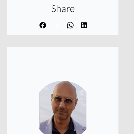
Share