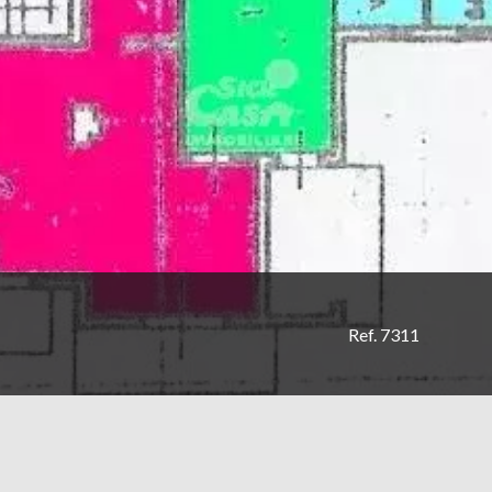
Ref. 7311