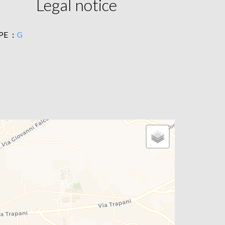
Legal notice
PE
G