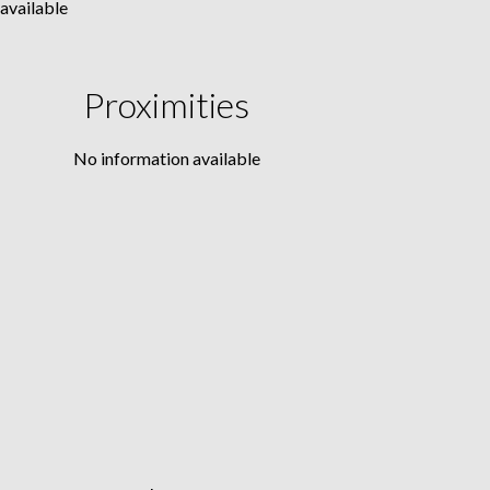
available
Proximities
No information available