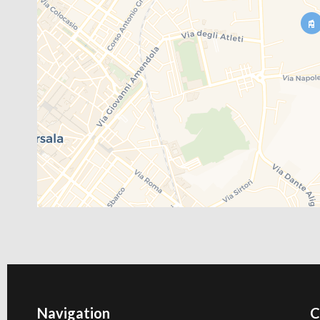
Navigation
C