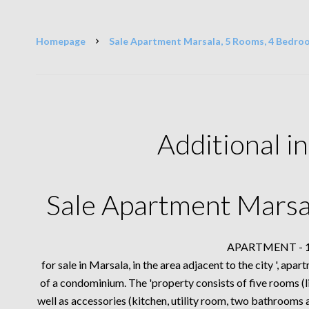
Homepage
Sale Apartment Marsala, 5 Rooms, 4 Bedro
Additional i
Sale Apartment Marsa
APARTMENT - 16
for sale in Marsala, in the area adjacent to the city ', ap
of a condominium. The 'property consists of five rooms 
well as accessories (kitchen, utility room, two bathrooms a