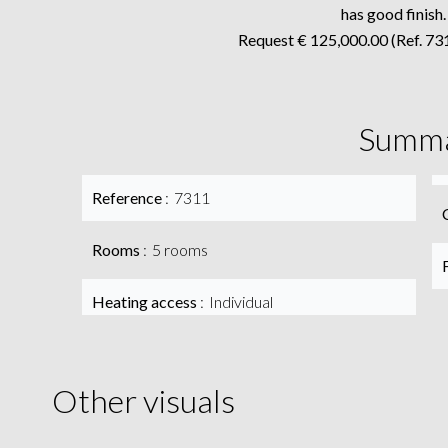
has good finish.
Request € 125,000.00 (Ref. 731
Summ
Reference
7311
Rooms
5 rooms
Heating access
Individual
Other visuals