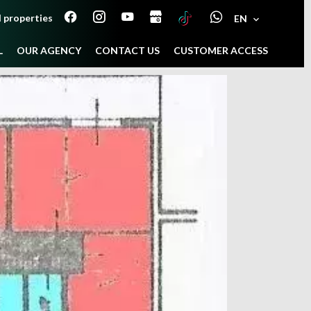
 properties
EN
L
OUR AGENCY
CONTACT US
CUSTOMER ACCESS