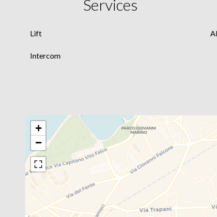
Services
Lift
A
Intercom
+
−