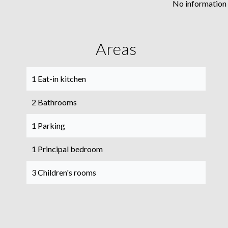
No information 
Areas
1 Eat-in kitchen
2 Bathrooms
1 Parking
1 Principal bedroom
3 Children's rooms