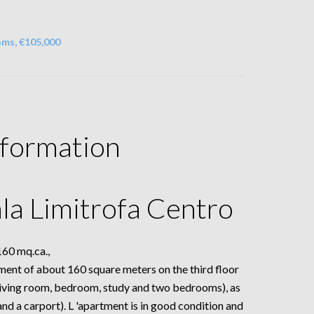
oms, €105,000
nformation
la Limitrofa Centro
0 mq.ca.,
artment of about 160 square meters on the third floor
(living room, bedroom, study and two bedrooms), as
nd a carport). L 'apartment is in good condition and