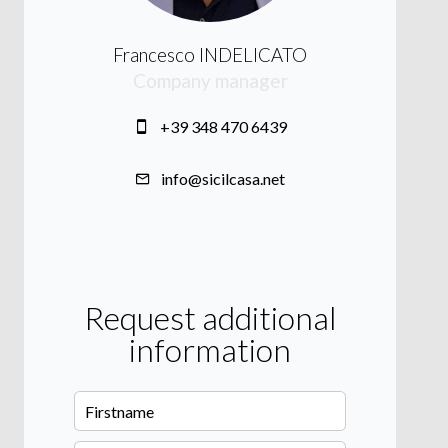
Francesco INDELICATO
Company manager
+39 348 470 6439
info@sicilcasa.net
Request additional
information