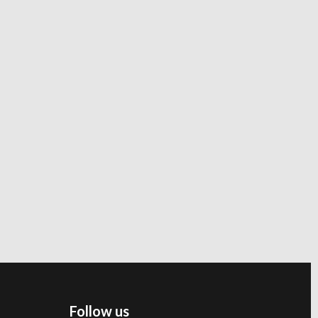
Follow us