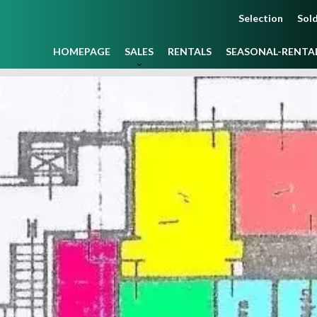
Selection
Sold
HOMEPAGE
SALES
RENTALS
SEASONAL-RENTA