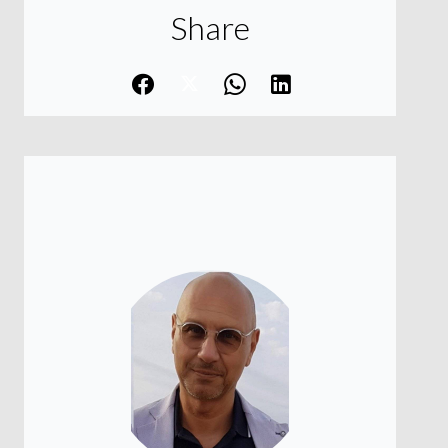
Share