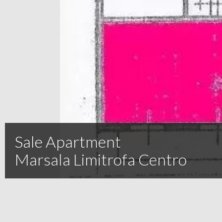
Sale Apartment
Marsala Limitrofa Centro