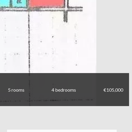
5 rooms
4 bedrooms
€105,000