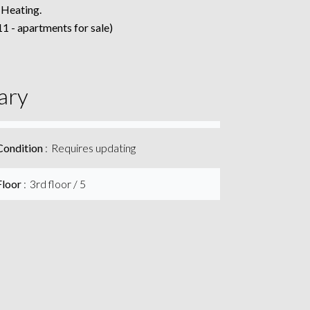
 Heating.
1 - apartments for sale)
ary
Condition
Requires updating
Floor
3rd floor / 5