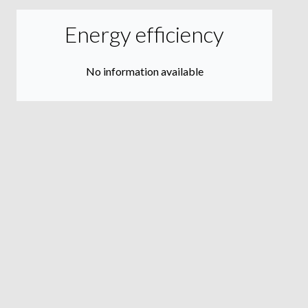
Energy efficiency
No information available