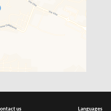
ontact us
Languages