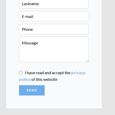
I have read and accept the
privacy
policy
of this website
SEND