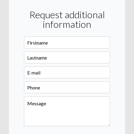
Request additional
information