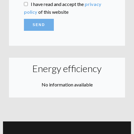
I have read and accept the
privacy
policy
of this website
SEND
Energy efficiency
No information available