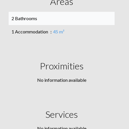
Areas
2 Bathrooms
1 Accommodation
45 m²
Proximities
No information available
Services
No information available