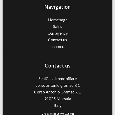
Navigation
Homepage
Sales
Our agency
Contact us
unamed
Contact us
SicilCasa Immobiliare
corso antonio gramsci 61
Corso Antonio Gramsci 61
91025
Marsala
Italy
+39 348 470 6439