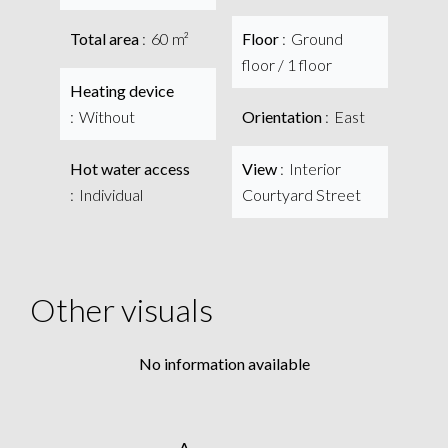
Total area
60 m²
Floor
Ground
floor / 1 floor
Heating device
Without
Orientation
East
Hot water access
View
Interior
Individual
Courtyard Street
Other visuals
No information available