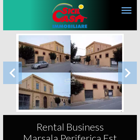
Rental Business
Marsala Periferica Est