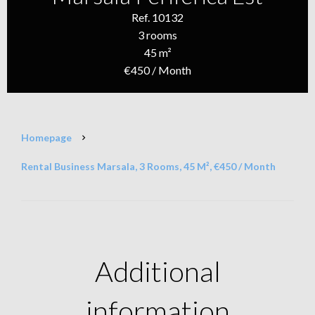
Ref. 10132
3 rooms
45 m²
€450 / Month
Homepage
Rental Business Marsala, 3 Rooms, 45 M², €450 / Month
Additional
information