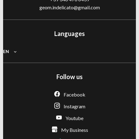
geom.indelicato@gmail.com
Languages
EN
Follow us
Facebook
Instagram
Youtube
My Business