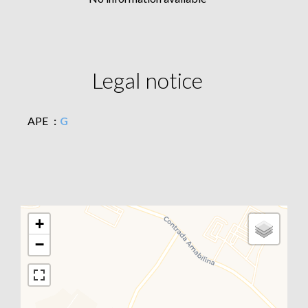
Legal notice
APE
G
+
−