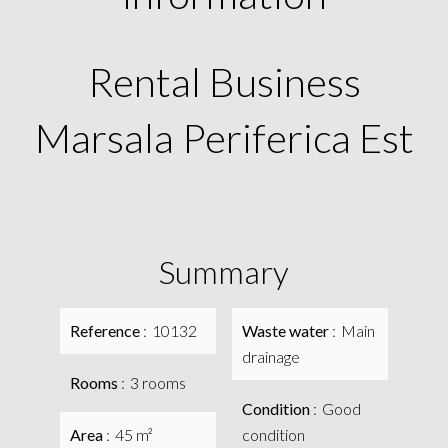
Rental Business
Marsala Periferica Est
Summary
Reference
10132
Waste water
Main
drainage
Rooms
3 rooms
Condition
Good
Area
45 m²
condition