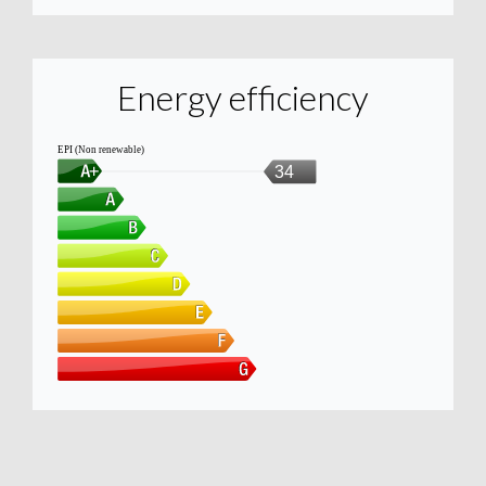
Energy efficiency
EPI (Non renewable)
34