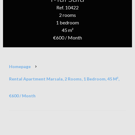
Ref. 10422
2 rooms
1 bedroom
45 m²
€600 / Month
Homepage
Rental Apartment Marsala, 2 Rooms, 1 Bedroom, 45 M²,
€600 / Month