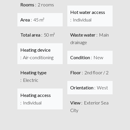
Rooms
2 rooms
Hot water access
Area
45 m²
Individual
Total area
50 m²
Waste water
Main
drainage
Heating device
Air-conditioning
Condition
New
Heating type
Floor
2nd floor / 2
Electric
Orientation
West
Heating access
Individual
View
Exterior Sea
City