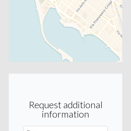
Request additional
information