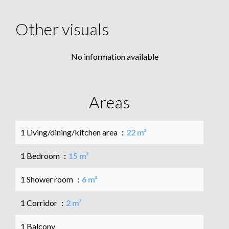
Other visuals
No information available
Areas
1 Living/dining/kitchen area
22 m²
1 Bedroom
15 m²
1 Shower room
6 m²
1 Corridor
2 m²
1 Balcony