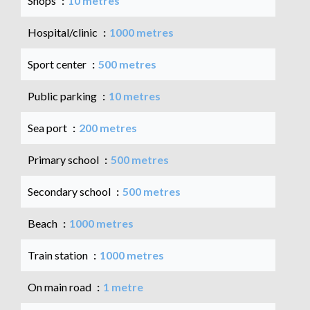
Shops
10 metres
Hospital/clinic
1000 metres
Sport center
500 metres
Public parking
10 metres
Sea port
200 metres
Primary school
500 metres
Secondary school
500 metres
Beach
1000 metres
Train station
1000 metres
On main road
1 metre