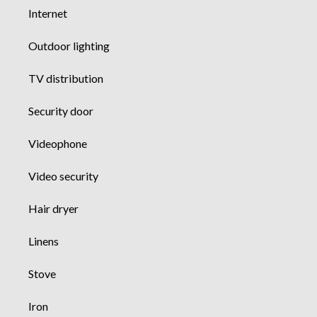
Internet
Outdoor lighting
TV distribution
Security door
Videophone
Video security
Hair dryer
Linens
Stove
Iron