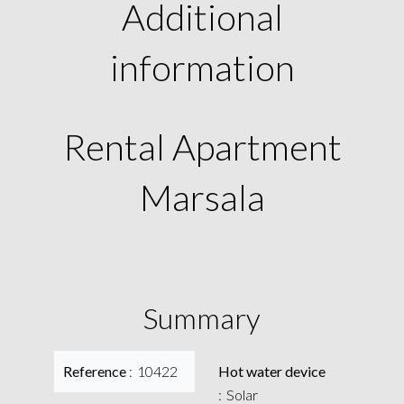
Additional
information
Rental Apartment
Marsala
Summary
Reference
10422
Hot water device
Solar