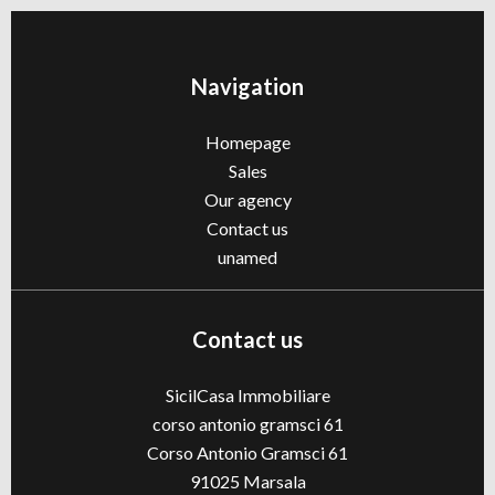
Navigation
Homepage
Sales
Our agency
Contact us
unamed
Contact us
SicilCasa Immobiliare
corso antonio gramsci 61
Corso Antonio Gramsci 61
91025
Marsala