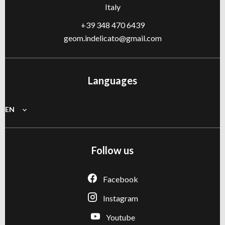
Italy
+39 348 470 6439
geom.indelicato@gmail.com
Languages
EN
Follow us
Facebook
Instagram
Youtube