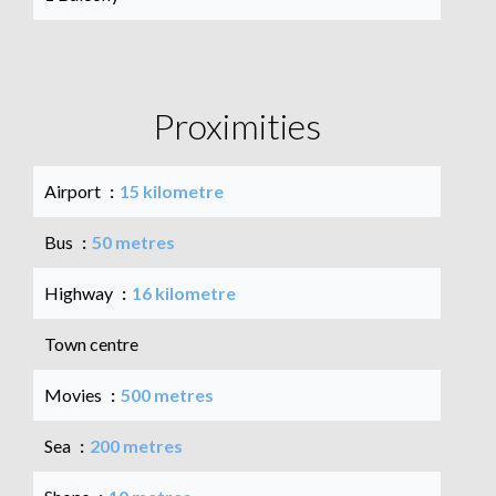
Proximities
Airport
15 kilometre
Bus
50 metres
Highway
16 kilometre
Town centre
Movies
500 metres
Sea
200 metres