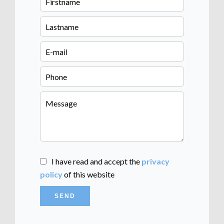
I have read and accept the
privacy
policy
of this website
SEND