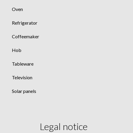
Oven
Refrigerator
Coffeemaker
Hob
Tableware
Television
Solar panels
Legal notice