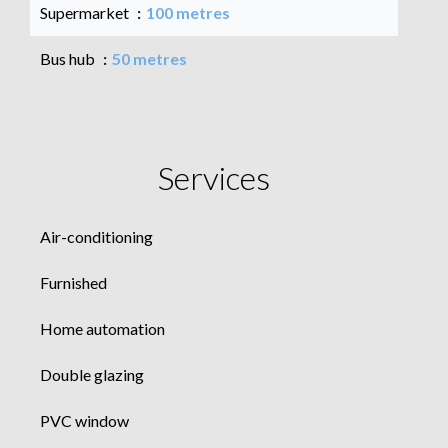
Supermarket
100 metres
Bus hub
50 metres
Services
Air-conditioning
Furnished
Home automation
Double glazing
PVC window