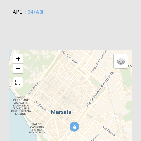
APE
34 (A3)
+
−