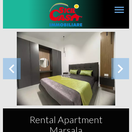
Rental Apartment
Marsala