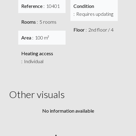
Reference
10401
Condition
Requires updating
Rooms
5 rooms
Floor
2nd floor / 4
Area
100 m²
Heating access
Individual
Other visuals
No information available