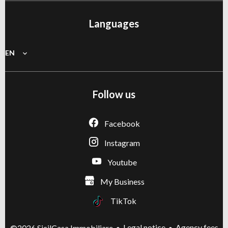
Languages
EN
Follow us
Facebook
Instagram
Youtube
My Business
TikTok
Legal notice
Agency fees
©2026 SicilCasa Immobiliare