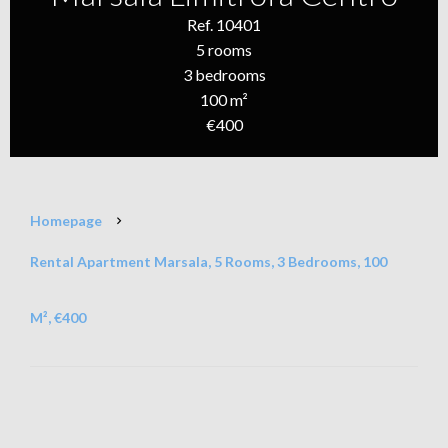
Ref. 10401
5 rooms
3 bedrooms
100 m²
€400
Homepage
Rental Apartment Marsala, 5 Rooms, 3 Bedrooms, 100
M², €400