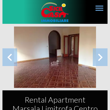
Rental Apartment
Marsala Limitrofa Centro