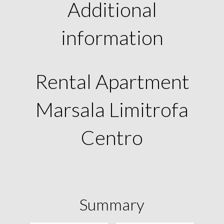
Additional
information
Rental Apartment
Marsala Limitrofa
Centro
Summary