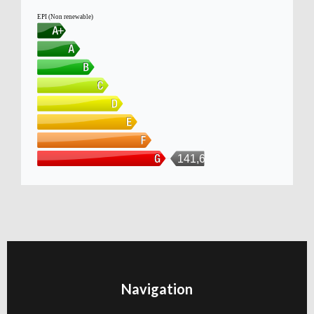
EPI (Non renewable)
141,6kWh/m
Navigation