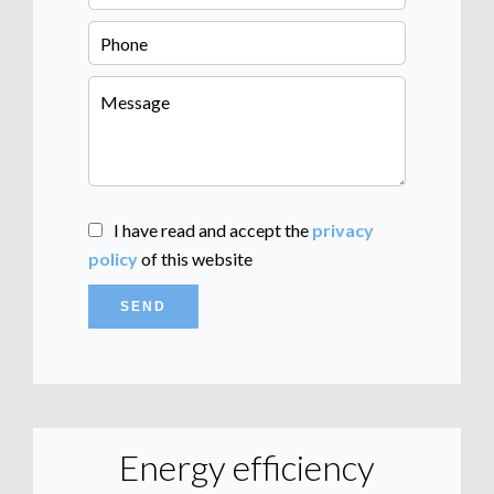
I have read and accept the
privacy
policy
of this website
SEND
Energy efficiency