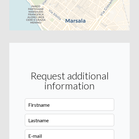
Request additional
information