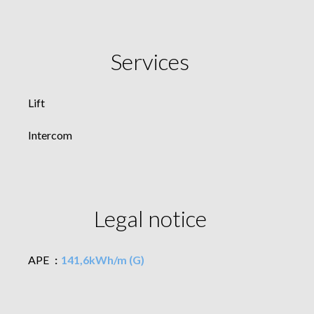
Services
Lift
Intercom
Legal notice
APE
141,6kWh/m (G)