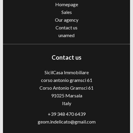
Homepage
Sales
Our agency
Contact us
unamed
Contact us
SicilCasa Immobiliare
corso antonio gramsci 61
Corso Antonio Gramsci 61
91025
Marsala
Italy
+39 348 470 6439
geom.indelicato@gmail.com