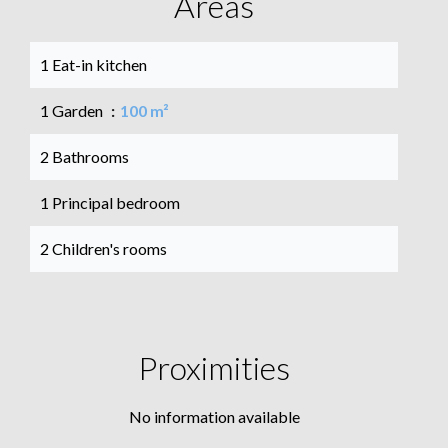
Areas
1 Eat-in kitchen
1 Garden
100 m²
2 Bathrooms
1 Principal bedroom
2 Children's rooms
Proximities
No information available