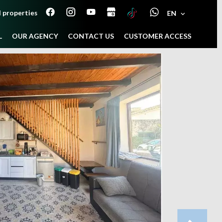
 properties
EN
L
OUR AGENCY
CONTACT US
CUSTOMER ACCESS