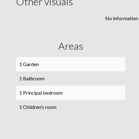
Other visuals
No information 
Areas
1 Garden
1 Bathroom
1 Principal bedroom
1 Children's room