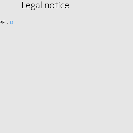
Legal notice
PE
D