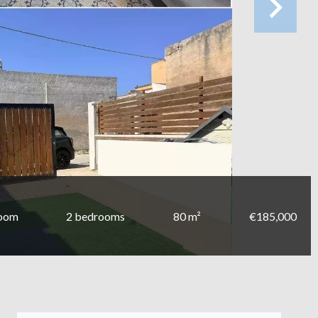
room
2 bedrooms
80 m²
€185,000