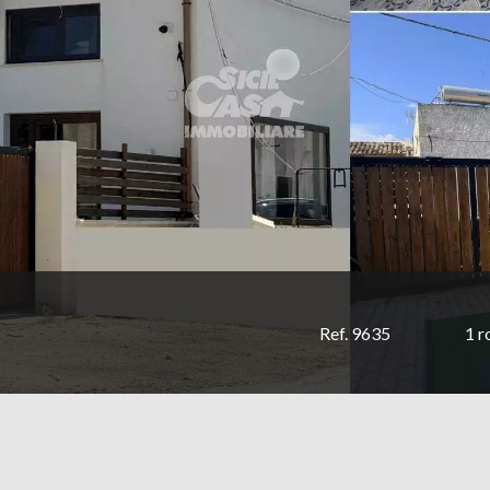
Ref. 9635
1 