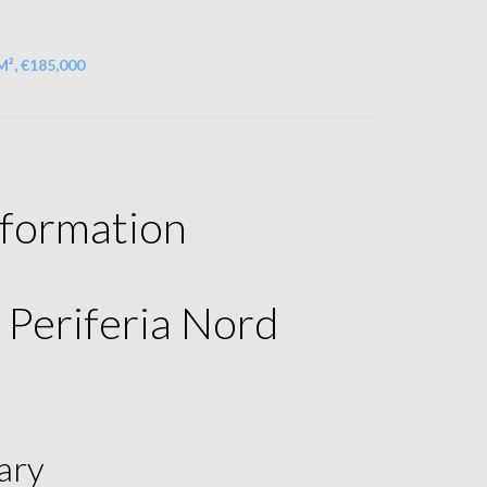
M², €185,000
nformation
a Periferia Nord
ary