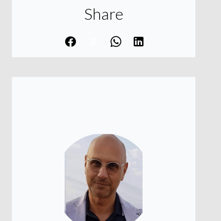
Share