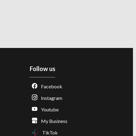
Follow us
Facebook
Instagram
Youtube
My Business
TikTok