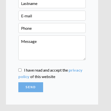
I have read and accept the
privacy
policy
of this website
SEND