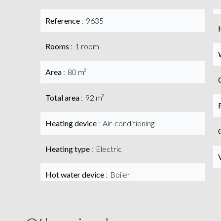
Reference
9635
Rooms
1 room
Area
80 m²
Total area
92 m²
Heating device
Air-conditioning
Heating type
Electric
Hot water device
Boiler