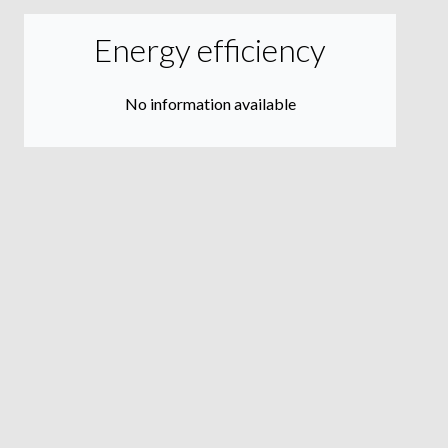
Energy efficiency
No information available