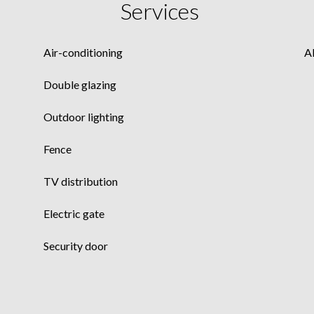
Services
Air-conditioning
A
Double glazing
Outdoor lighting
Fence
TV distribution
Electric gate
Security door