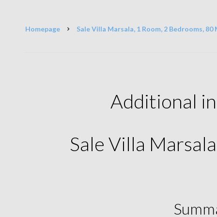
Homepage
Sale Villa Marsala, 1 Room, 2 Bedrooms, 80 
Additional i
Sale Villa Marsal
Summ