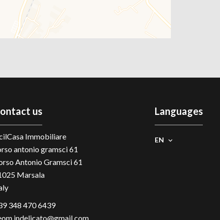
ontact us
Languages
cilCasa Immobiliare
EN
orso antonio gramsci 61
orso Antonio Gramsci 61
1025
Marsala
aly
39 348 470 6439
eom.indelicato@gmail.com