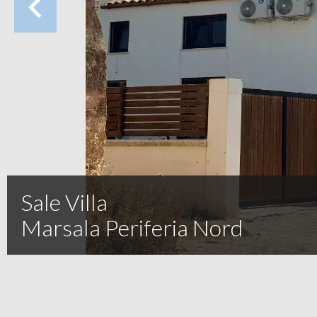
Sale Villa
Marsala Periferia Nord