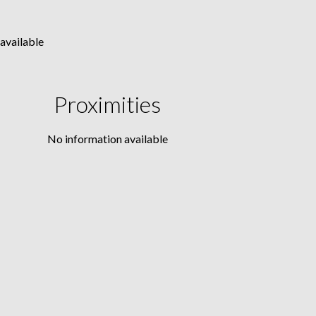
available
Proximities
No information available