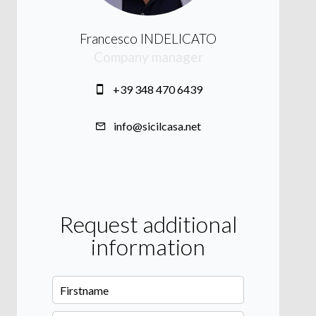
Francesco INDELICATO
Company manager
+39 348 470 6439
info@sicilcasa.net
Request additional
information