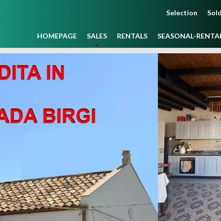
Selection
Sold
HOMEPAGE
SALES
RENTALS
SEASONAL-RENTA