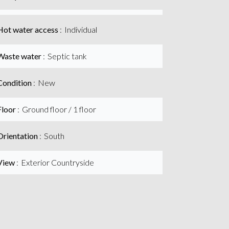
Hot water access
Individual
Waste water
Septic tank
Condition
New
Floor
Ground floor / 1 floor
Orientation
South
View
Exterior Countryside