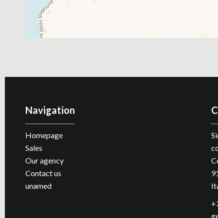
Navigation
C
Homepage
Si
Sales
c
Our agency
C
Contact us
9
unamed
It
+
g