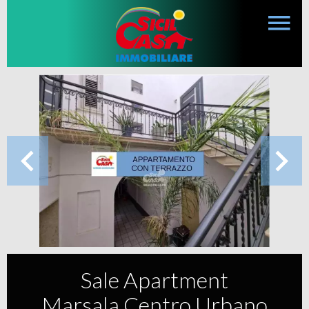
Sale Apartment
Marsala Centro Urbano