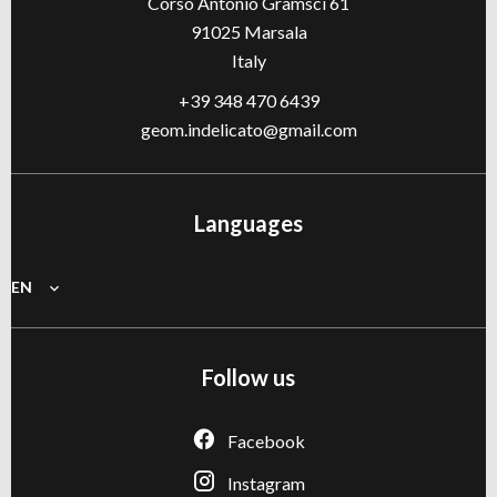
Corso Antonio Gramsci 61
91025
Marsala
Italy
+39 348 470 6439
geom.indelicato@gmail.com
Languages
EN
Follow us
Facebook
Instagram