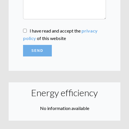
I have read and accept the
privacy
policy
of this website
SEND
Energy efficiency
No information available