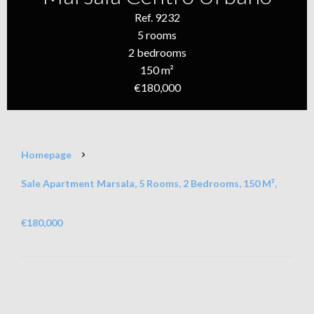
Ref. 9232
5 rooms
2 bedrooms
150 m²
€180,000
Homepage
Sale Apartment Marsala, 5 Rooms, 2 Bedrooms, 150 M²,
€180,000