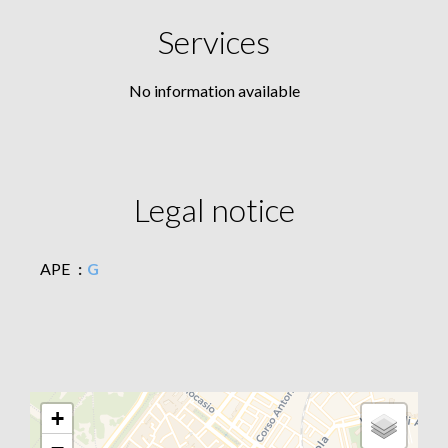
Services
No information available
Legal notice
APE
G
+