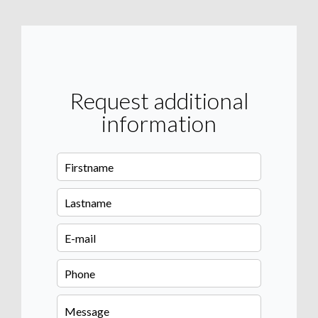
Request additional
information