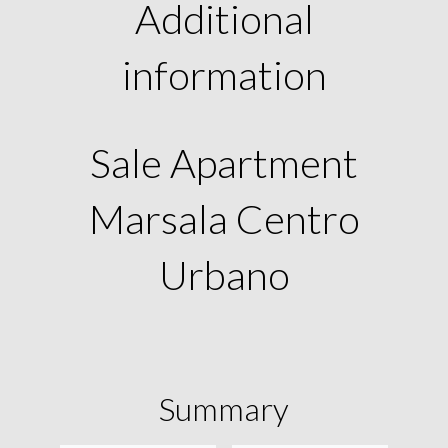
Additional
information
Sale Apartment
Marsala Centro
Urbano
Summary