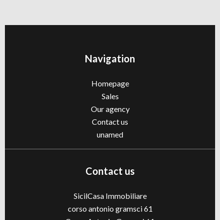
Navigation
Homepage
Sales
Our agency
Contact us
unamed
Contact us
SicilCasa Immobiliare
corso antonio gramsci 61