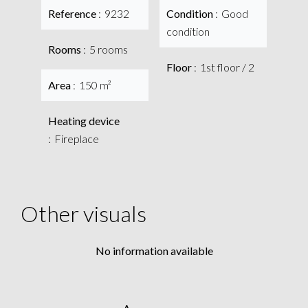
Reference
9232
Condition
Good
condition
Rooms
5 rooms
Floor
1st floor / 2
Area
150 m²
Heating device
Fireplace
Other visuals
No information available