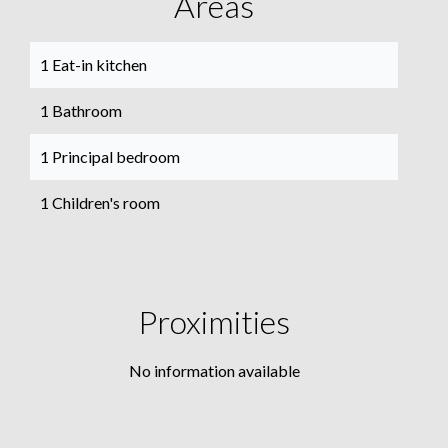
Areas
1 Eat-in kitchen
1 Bathroom
1 Principal bedroom
1 Children's room
Proximities
No information available