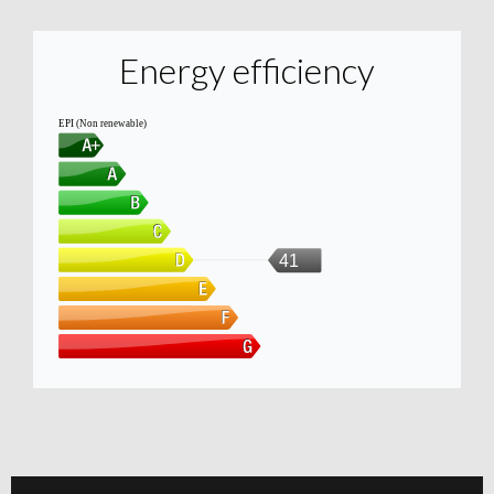
Energy efficiency
EPI (Non renewable)
41