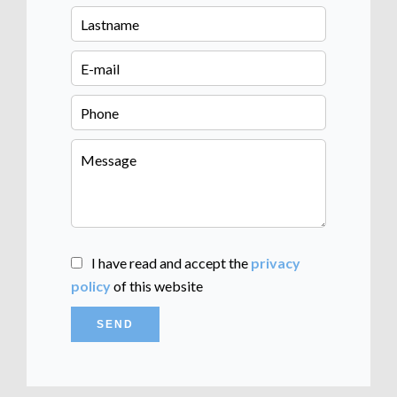
I have read and accept the
privacy
policy
of this website
SEND