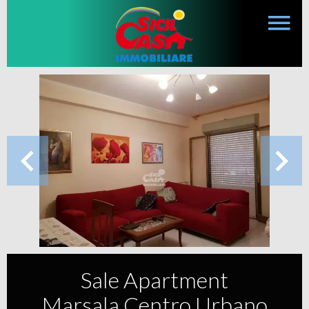
Sale Apartment
Marsala Centro Urbano