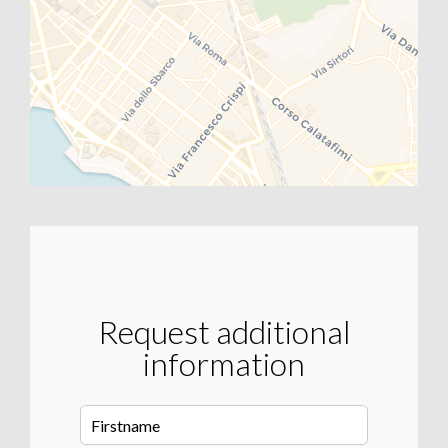
Request additional
information