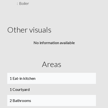
Boiler
Other visuals
No information available
Areas
1 Eat-in kitchen
1 Courtyard
2 Bathrooms