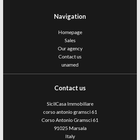
Navigation
Homepage
Sales
Our agency
Contact us
unamed
Contact us
SicilCasa Immobiliare
corso antonio gramsci 61
Corso Antonio Gramsci 61
91025
Marsala
Italy