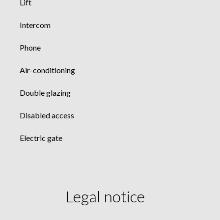
Lift
Intercom
Phone
Air-conditioning
Double glazing
Disabled access
Electric gate
Legal notice