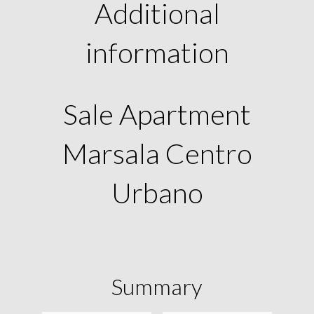
Additional
information
Sale Apartment
Marsala Centro
Urbano
Summary