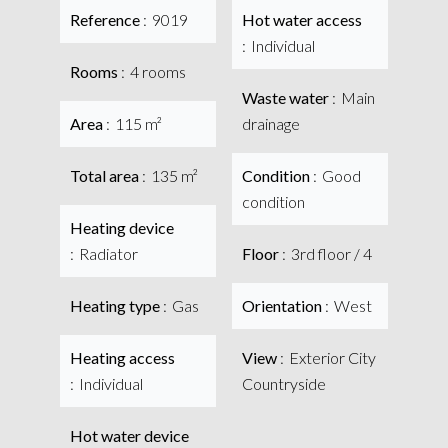
Reference
9019
Hot water access
Individual
Rooms
4 rooms
Waste water
Main
Area
115 m²
drainage
Total area
135 m²
Condition
Good
condition
Heating device
Radiator
Floor
3rd floor / 4
Heating type
Gas
Orientation
West
Heating access
View
Exterior City
Individual
Countryside
Hot water device