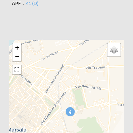
APE
41 (D)
+
−