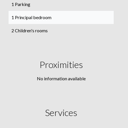
1 Parking
1 Principal bedroom
2 Children's rooms
Proximities
No information available
Services