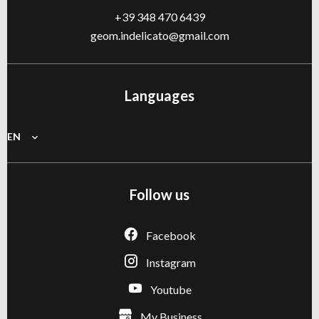
+39 348 470 6439
geom.indelicato@gmail.com
Languages
EN
Follow us
Facebook
Instagram
Youtube
My Business