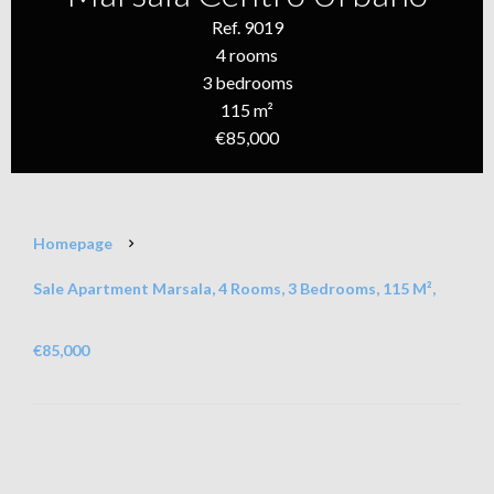
Ref. 9019
4 rooms
3 bedrooms
115 m²
€85,000
Homepage
Sale Apartment Marsala, 4 Rooms, 3 Bedrooms, 115 M²,
€85,000