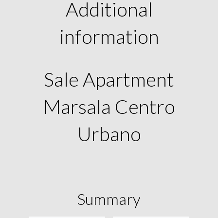
Additional
information
Sale Apartment
Marsala Centro
Urbano
Summary