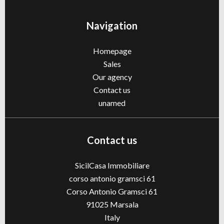
Navigation
Homepage
Sales
Our agency
Contact us
unamed
Contact us
SicilCasa Immobiliare
corso antonio gramsci 61
Corso Antonio Gramsci 61
91025
Marsala
Italy