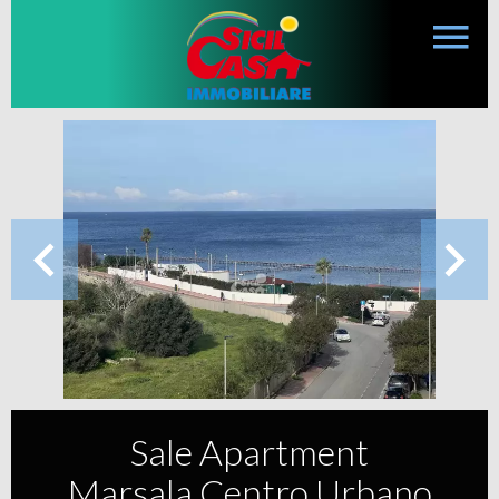
Sale Apartment
Marsala Centro Urbano