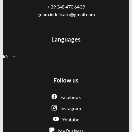
+39 348 470 6439
geom.indelicato@gmail.com
Languages
EN
Follow us
Facebook
Instagram
Youtube
My Business