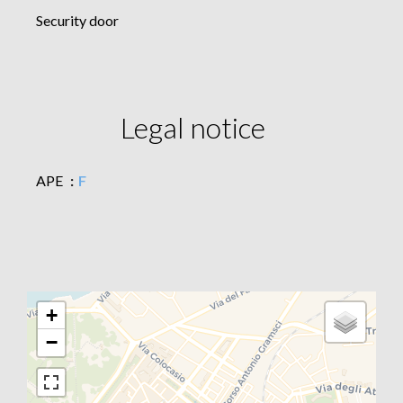
Security door
Legal notice
APE
F
+
−