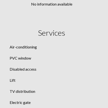
No information available
Services
Air-conditioning
PVC window
Disabled access
Lift
TV distribution
Electric gate