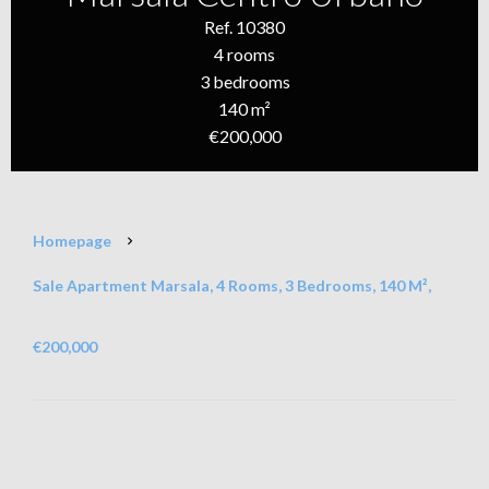
Ref. 10380
4 rooms
3 bedrooms
140 m²
€200,000
Homepage
Sale Apartment Marsala, 4 Rooms, 3 Bedrooms, 140 M²,
€200,000