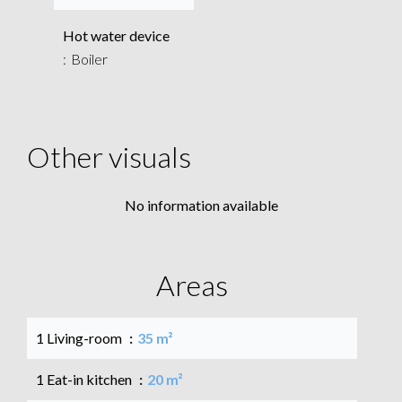
Hot water device
Boiler
Other visuals
No information available
Areas
1 Living-room
35 m²
1 Eat-in kitchen
20 m²