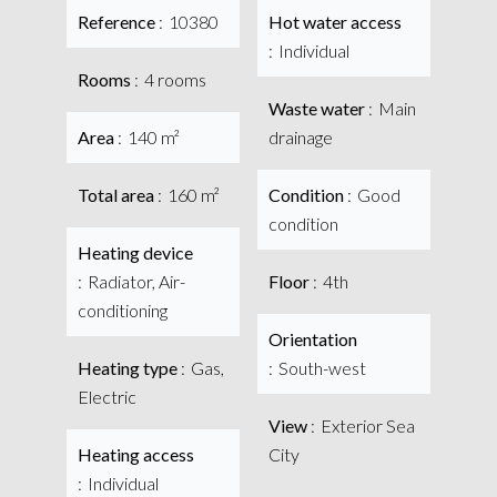
Reference
10380
Hot water access
Individual
Rooms
4 rooms
Waste water
Main
Area
140 m²
drainage
Total area
160 m²
Condition
Good
condition
Heating device
Radiator, Air-
Floor
4th
conditioning
Orientation
Heating type
Gas,
South-west
Electric
View
Exterior Sea
Heating access
City
Individual