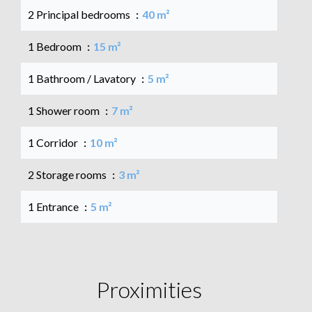
2 Principal bedrooms
40 m²
1 Bedroom
15 m²
1 Bathroom / Lavatory
5 m²
1 Shower room
7 m²
1 Corridor
10 m²
2 Storage rooms
3 m²
1 Entrance
5 m²
Proximities