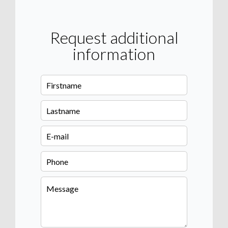
Request additional
information