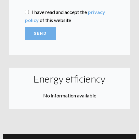
I have read and accept the
privacy
policy
of this website
SEND
Energy efficiency
No information available