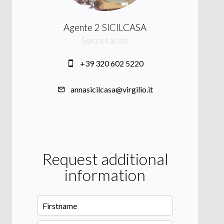
Agente 2 SICILCASA
Secretariat
+39 320 602 5220
annasicilcasa@virgilio.it
Request additional
information