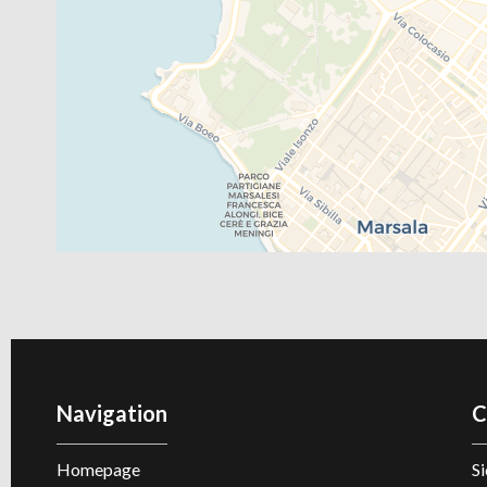
Navigation
C
Homepage
Si