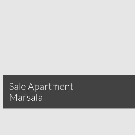
Sale Apartment
Marsala