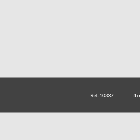
Ref. 10337
4 