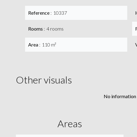
Reference
10337
Rooms
4 rooms
Area
110 m²
Other visuals
No information 
Areas