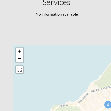
Services
No information available
+
−