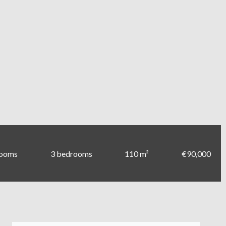
rooms
3 bedrooms
110 m²
€90,000