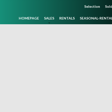
Selection
Sold
HOMEPAGE
SALES
RENTALS
SEASONAL-RENTA