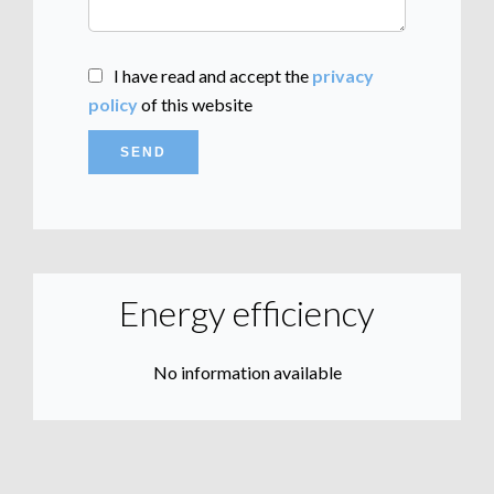
I have read and accept the
privacy
policy
of this website
SEND
Energy efficiency
No information available