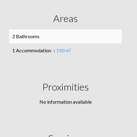
Areas
2 Bathrooms
1 Accommodation
100 m²
Proximities
No information available