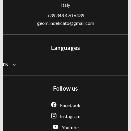
Italy
+39 348 470 6439
geom.indelicato@gmail.com
Languages
EN
Follow us
Facebook
Instagram
Youtube