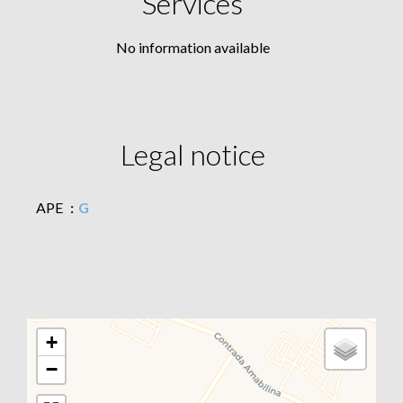
Services
No information available
Legal notice
APE
G
+
−