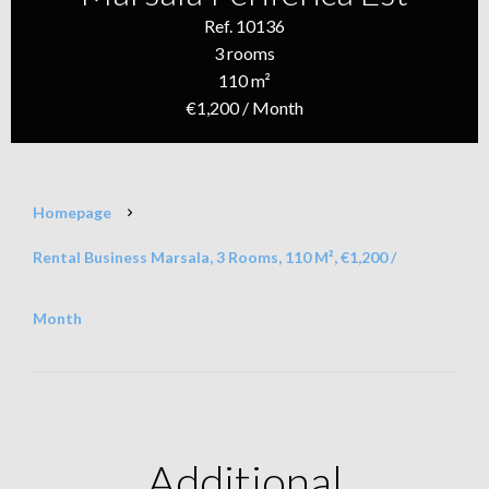
Ref. 10136
3 rooms
110 m²
€1,200 / Month
Homepage
Rental Business Marsala, 3 Rooms, 110 M², €1,200 /
Month
Additional