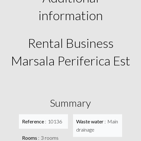
information
Rental Business
Marsala Periferica Est
Summary
Reference
10136
Waste water
Main
drainage
Rooms
3 rooms