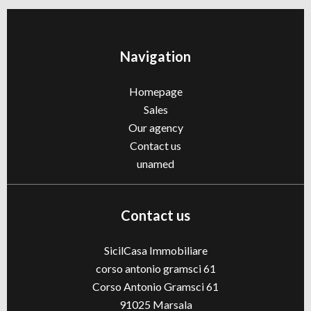
Navigation
Homepage
Sales
Our agency
Contact us
unamed
Contact us
SicilCasa Immobiliare
corso antonio gramsci 61
Corso Antonio Gramsci 61
91025
Marsala