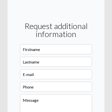
Request additional
information