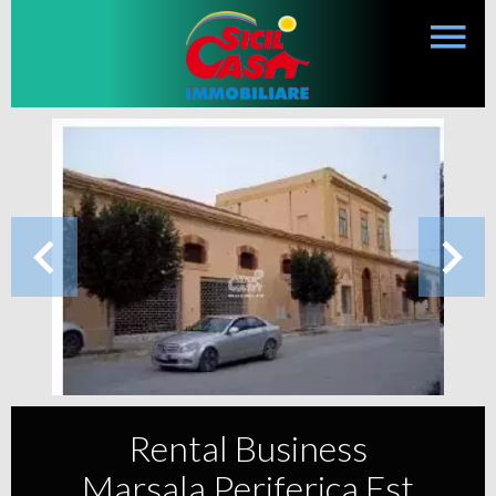
Rental Business
Marsala Periferica Est