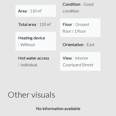
Condition
Good
Area
110 m²
condition
Total area
110 m²
Floor
Ground
floor / 1 floor
Heating device
Without
Orientation
East
Hot water access
View
Interior
Individual
Courtyard Street
Other visuals
No information available